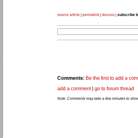
source article
|
permalink
|
discuss
|
subscribe b
Comments:
Be the first to add a co
add a comment
|
go to forum thread
Note: Comments may take a few minutes to show 