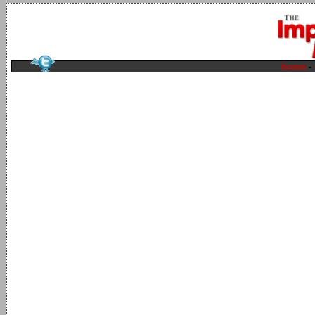
home
-