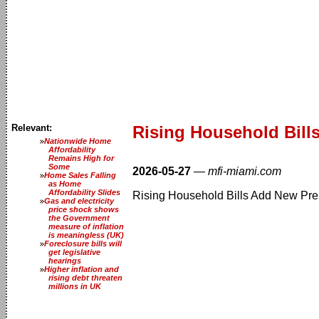
Relevant:
Rising Household Bill
Nationwide Home
Affordability
Remains High for
Some
2026-05-27
—
mfi-miami.com
Home Sales Falling
as Home
Affordability Slides
Rising Household Bills Add New Pre
Gas and electricity
price shock shows
the Government
measure of inflation
is meaningless (UK)
Foreclosure bills will
get legislative
hearings
Higher inflation and
rising debt threaten
millions in UK