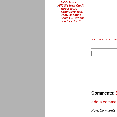
FICO Score
FICO's New Credit
Model to De-
Emphasize Med.
Debt, Boosting
Scores -- But Will
Lenders Heed?
source article
|
pe
Comments:
add a comme
Note: Comments ma