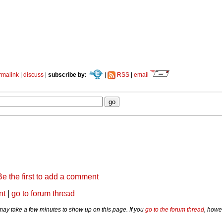
rmalink
|
discuss
|
subscribe by:
|
RSS
|
email
Be the first to add a comment
nt
|
go to forum thread
y take a few minutes to show up on this page. If you
go to the forum thread
, howe