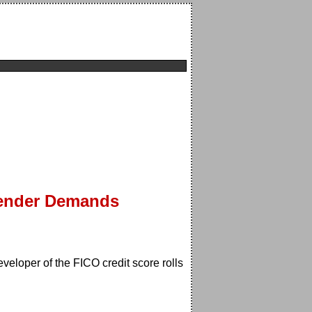
Lender Demands
veloper of the FICO credit score rolls