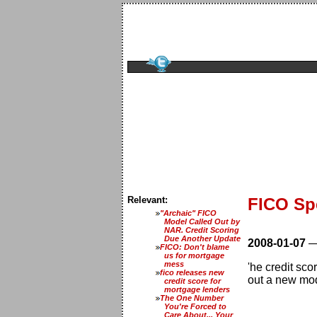
Relevant:
FICO Sp
"Archaic" FICO
Model Called Out by
NAR. Credit Scoring
Due Another Update
2008-01-07
FICO: Don't blame
us for mortgage
mess
'he credit sco
fico releases new
out a new mo
credit score for
mortgage lenders
The One Number
You're Forced to
Care About... Your