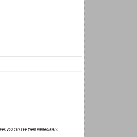
ver, you can see them immediately.