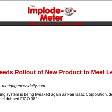
home
-
news
-
sites
-
forum
-
about
eeds Rollout of New Product to Meet 
—
mortgagenewsdaily.com
ring system is being tweaked again as Fair Isaac Corporation, de
del dubbed FICO 08.'