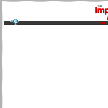
home
-