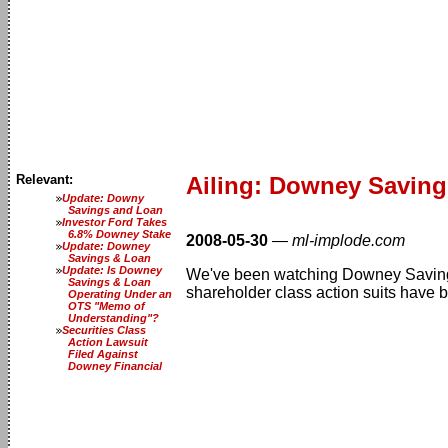
Relevant:
Ailing: Downey Savings
Update: Downy
Savings and Loan
Investor Ford Takes
6.8% Downey Stake
2008-05-30
—
ml-implode.com
Update: Downey
Savings & Loan
Update: Is Downey
We've been watching Downey Savings 
Savings & Loan
shareholder class action suits have 
Operating Under an
OTS "Memo of
Understanding"?
Securities Class
Action Lawsuit
Filed Against
Downey Financial