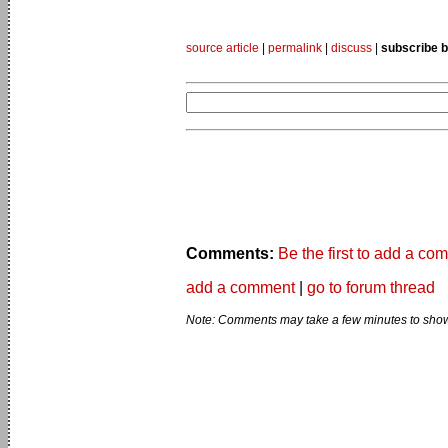
source article
|
permalink
|
discuss
|
subscribe b
Comments:
Be the first to add a co
add a comment
|
go to forum thread
Note: Comments may take a few minutes to show 