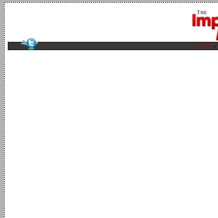
home
-