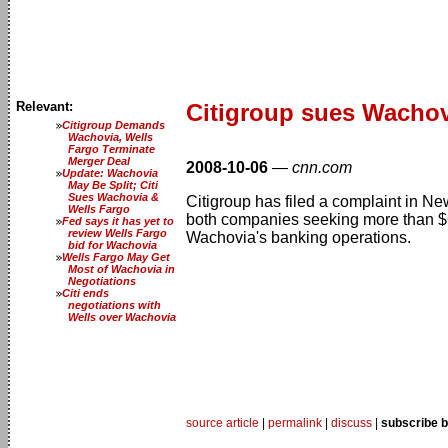
Relevant:
Citigroup sues Wachov
Citigroup Demands
Wachovia, Wells
Fargo Terminate
Merger Deal
2008-10-06
—
cnn.com
Update: Wachovia
May Be Split; Citi
Sues Wachovia &
Citigroup has filed a complaint in N
Wells Fargo
both companies seeking more than $60
Fed says it has yet to
review Wells Fargo
Wachovia's banking operations.
bid for Wachovia
Wells Fargo May Get
Most of Wachovia in
Negotiations
Citi ends
negotiations with
Wells over Wachovia
source article
|
permalink
|
discuss
|
subscribe b