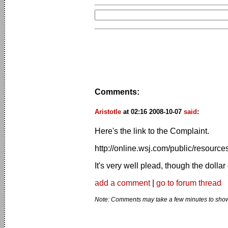
Comments:
Aristotle
at 02:16 2008-10-07
said
:
Here's the link to the Complaint.
http://online.wsj.com/public/resourc
It's very well plead, though the dolla
add a comment
|
go to forum thread
Note: Comments may take a few minutes to show 