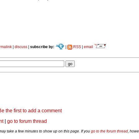
rmalink
|
discuss
|
subscribe by:
|
RSS
|
email
Be the first to add a comment
nt
|
go to forum thread
y take a few minutes to show up on this page. If you
go to the forum thread
, howe