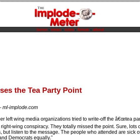
home
-
news
-
sites
-
forum
-
about
es the Tea Party Point
—
ml-implode.com
 left wing media organizations tried to write-off the â€œtea par
ight-wing conspiracy. They totally missed the point. Sure, lots 
es, but listen to the message. The people who attended are sick
and Democrats equally."