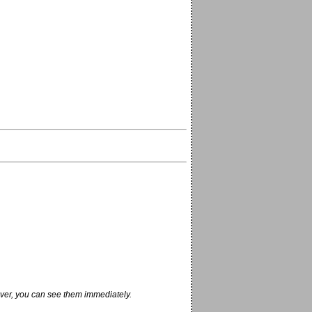
ver, you can see them immediately.