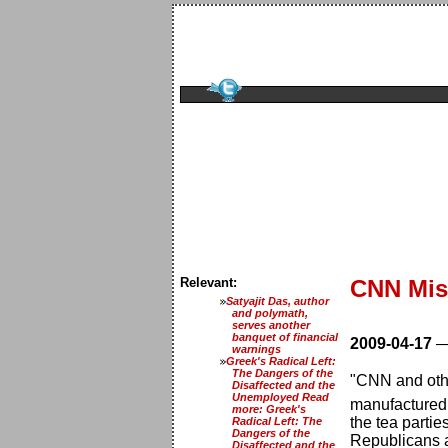
Relevant:
CNN Miss
Satyajit Das, author
and polymath,
serves another
banquet of financial
2009-04-17
warnings
Greek's Radical Left:
The Dangers of the
"CNN and other
Disaffected and the
Unemployed Read
manufactured r
more: Greek's
the tea parti
Radical Left: The
Dangers of the
Republicans 
Disaffected and the