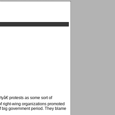
tyâ€ protests as some sort of
of right-wing organizations promoted
 of big government period. They blame