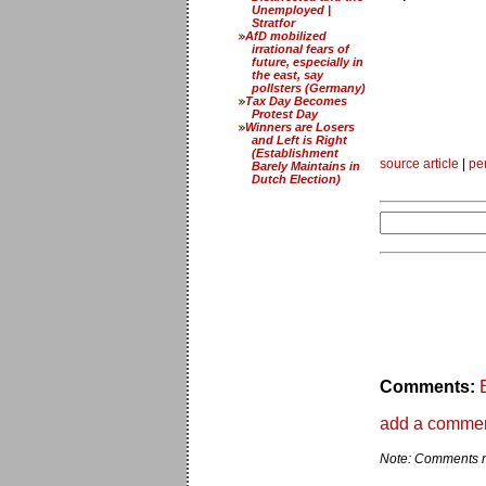
Unemployed |
Stratfor
AfD mobilized
irrational fears of
future, especially in
the east, say
pollsters (Germany)
Tax Day Becomes
Protest Day
Winners are Losers
and Left is Right
(Establishment
source article
|
pe
Barely Maintains in
Dutch Election)
Comments:
add a comme
Note: Comments ma