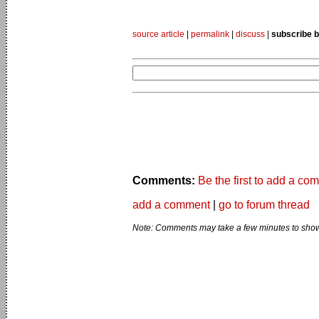
source article
|
permalink
|
discuss
|
subscribe b
Comments:
Be the first to add a co
add a comment
|
go to forum thread
Note: Comments may take a few minutes to show 