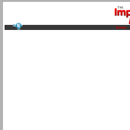
home
-