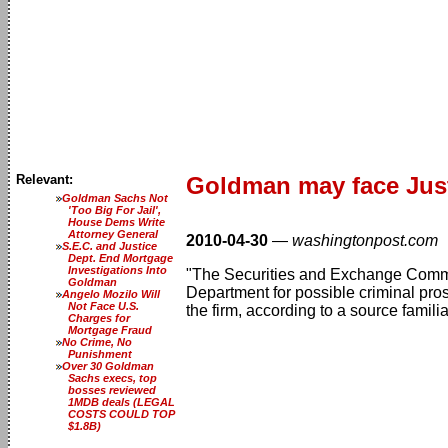
Relevant:
Goldman may face Just
Goldman Sachs Not
'Too Big For Jail',
House Dems Write
Attorney General
2010-04-30
—
washingtonpost.com
S.E.C. and Justice
Dept. End Mortgage
Investigations Into
"The Securities and Exchange Commis
Goldman
Department for possible criminal prose
Angelo Mozilo Will
Not Face U.S.
the firm, according to a source familia
Charges for
Mortgage Fraud
No Crime, No
Punishment
Over 30 Goldman
Sachs execs, top
bosses reviewed
1MDB deals (LEGAL
COSTS COULD TOP
$1.8B)