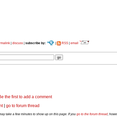
rmalink
|
discuss
|
subscribe by:
|
RSS
|
email
Be the first to add a comment
nt
|
go to forum thread
y take a few minutes to show up on this page. If you
go to the forum thread
, howe