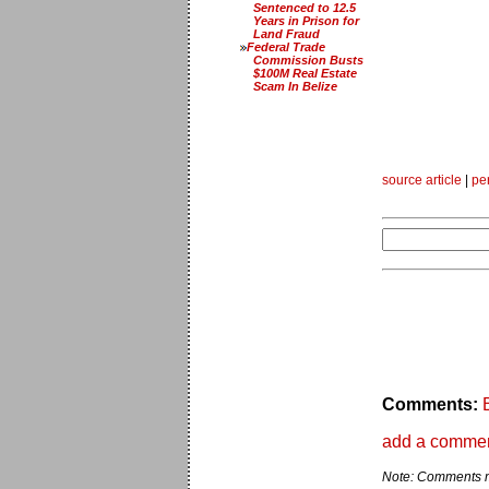
Sentenced to 12.5
Years in Prison for
Land Fraud
Federal Trade
Commission Busts
$100M Real Estate
Scam In Belize
source article
|
pe
Comments:
add a comme
Note: Comments ma