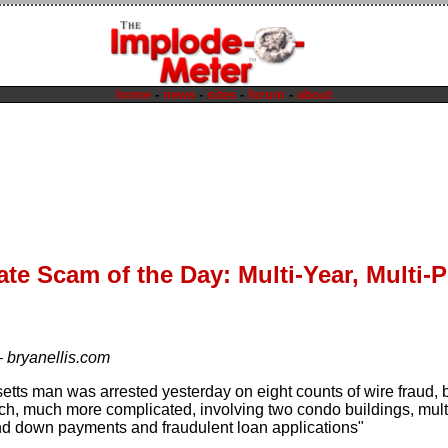
home
-
news
-
sites
-
forum
-
about
ate Scam of the Day: Multi-Year, Multi
—
bryanellis.com
tts man was arrested yesterday on eight counts of wire fraud, b
ch, much more complicated, involving two condo buildings, multip
d down payments and fraudulent loan applications"