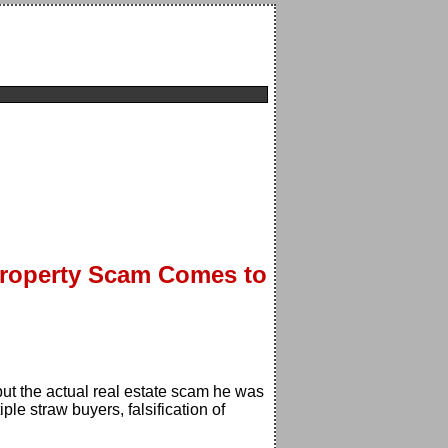
-Property Scam Comes to
ut the actual real estate scam he was
le straw buyers, falsification of