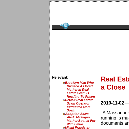
Relevant:
Real Est
Brooklyn Man Who
a Close
Dressed As Dead
Mother In Real
Estate Scam Is
Heading To Prison
Detroit Real Estate
2010-11-02
Scam Operator
Extradited from
Spain
"A Massachuse
Adoption Scam
Alert: Michigan
running is mu
Mother Busted For
documents an
Wire Fraud
Miami Fraudster