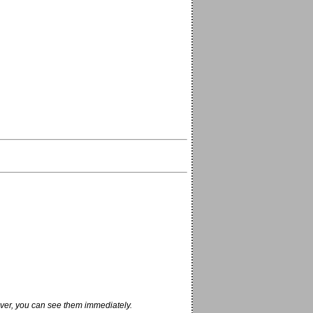
ver, you can see them immediately.