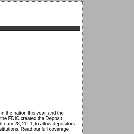
 in the nation this year, and the
 the FDIC created the Deposit
bruary 28, 2011, to allow depositors
stitutions. Read our full coverage