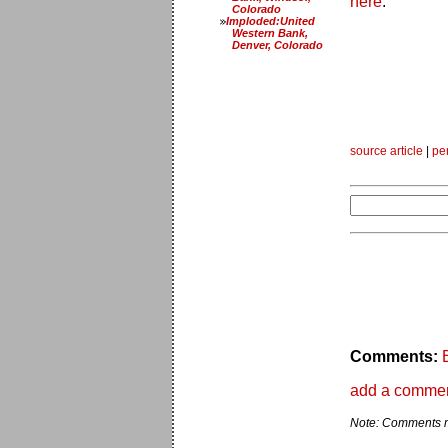
here
.
Colorado
Imploded:United
Western Bank,
Denver, Colorado
source article
|
pe
Comments:
add a comme
Note: Comments ma