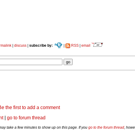
rmalink
|
discuss
|
subscribe by:
|
RSS
|
email
Be the first to add a comment
nt
|
go to forum thread
y take a few minutes to show up on this page. If you
go to the forum thread
, howe