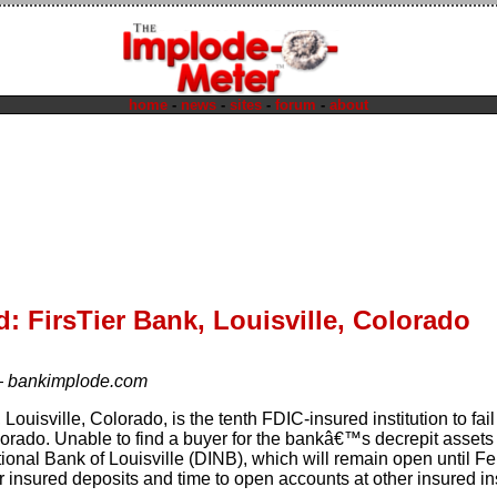
home
-
news
-
sites
-
forum
-
about
: FirsTier Bank, Louisville, Colorado
—
bankimplode.com
 Louisville, Colorado, is the tenth FDIC-insured institution to fail
orado. Unable to find a buyer for the bankâ€™s decrepit assets
ional Bank of Louisville (DINB), which will remain open until Fe
r insured deposits and time to open accounts at other insured in