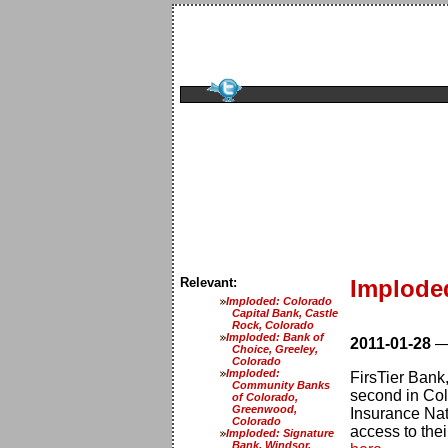
Relevant:
Imploded
Imploded: Colorado
Capital Bank, Castle
Rock, Colorado
Imploded: Bank of
2011-01-28
Choice, Greeley,
Colorado
Imploded:
FirsTier Bank,
Community Banks
second in Col
of Colorado,
Greenwood,
Insurance Nat
Colorado
access to thei
Imploded: Signature
Bank, Windsor,