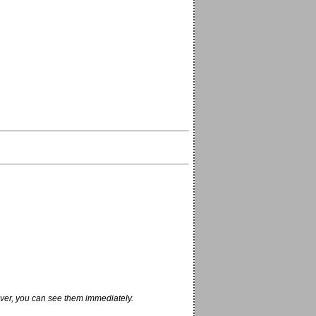
ver, you can see them immediately.