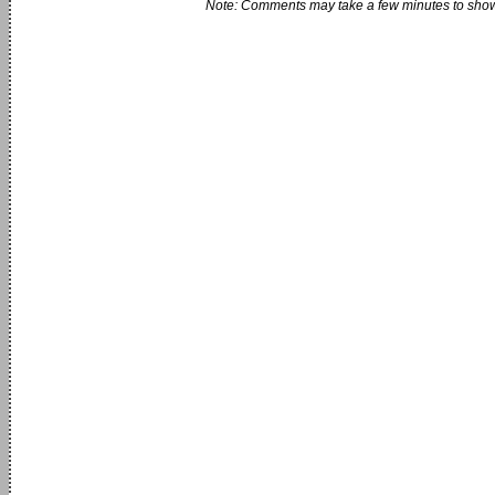
Note: Comments may take a few minutes to show 