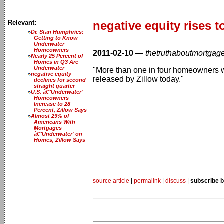
Relevant:
negative equity rises t
Dr. Stan Humphries:
Getting to Know
Underwater
Homeowners
2011-02-10
—
thetruthaboutmortgag
Nearly 25 Percent of
Homes in Q3 Are
Underwater
"More than one in four homeowners was
negative equity
released by Zillow today."
declines for second
straight quarter
U.S. â€˜Underwater'
Homeowners
Increase to 28
Percent, Zillow Says
Almost 29% of
Americans With
Mortgages
â€˜Underwater' on
Homes, Zillow Says
source article
|
permalink
|
discuss
|
subscribe b