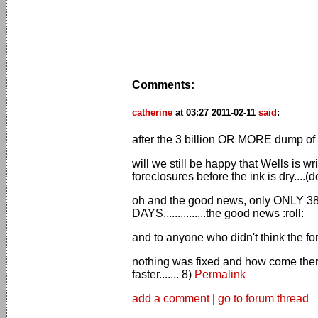
Comments:
catherine
at 03:27 2011-02-11
said
:
after the 3 billion OR MORE dump of fo
will we still be happy that Wells is 
foreclosures before the ink is dry....
oh and the good news, only ONLY 385,
DAYS...............the good news :roll:
and to anyone who didn't think the for
nothing was fixed and how come ther
faster....... 8)
Permalink
add a comment
|
go to forum thread