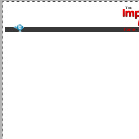
home
-