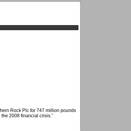
thern Rock Plc for 747 million pounds
the 2008 financial crisis.''