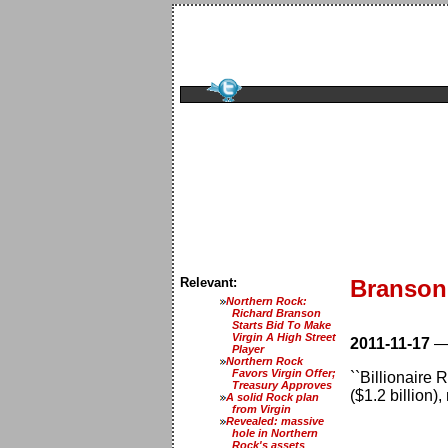
Relevant:
Branson
Northern Rock:
Richard Branson
Starts Bid To Make
Virgin A High Street
2011-11-17
Player
Northern Rock
Favors Virgin Offer;
``Billionaire
Treasury Approves
($1.2 billion)
A solid Rock plan
from Virgin
Revealed: massive
hole in Northern
Rock's assets