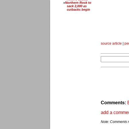
Northern Rock to
sack 2,000 as
cutbacks begin
source article
|
pe
Comments:
add a comme
Note: Comments ma