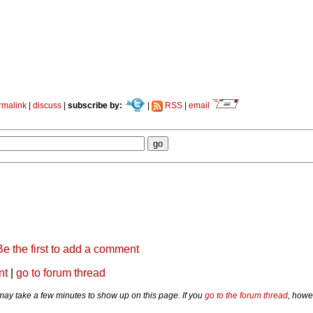
rmalink
|
discuss
|
subscribe by:
|
RSS
|
email
Be the first to add a comment
nt
|
go to forum thread
y take a few minutes to show up on this page. If you
go to the forum thread
, howe