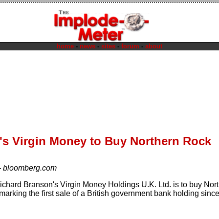
home
-
news
-
sites
-
forum
-
about
's Virgin Money to Buy Northern Rock
—
bloomberg.com
 Richard Branson's Virgin Money Holdings U.K. Ltd. is to buy Nor
, marking the first sale of a British government bank holding since 