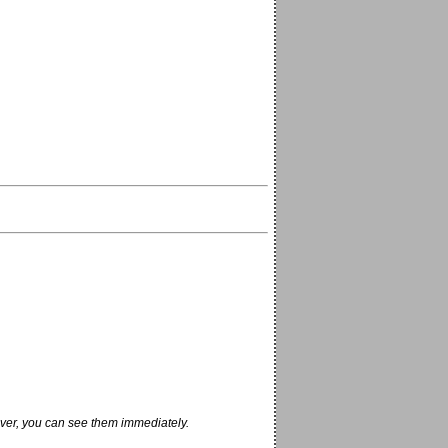
ver, you can see them immediately.