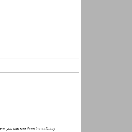
ver, you can see them immediately.