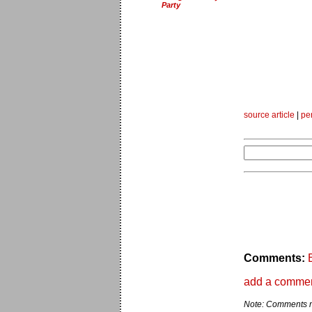
Party
source article
|
pe
Comments:
add a comme
Note: Comments ma