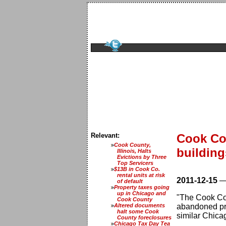
Relevant:
Cook Co
Cook County,
building
Illinois, Halts
Evictions by Three
Top Servicers
$13B in Cook Co.
rental units at risk
2011-12-15
of default
Property taxes going
up in Chicago and
"The Cook Co
Cook County
Altered documents
abandoned prop
halt some Cook
similar Chica
County foreclosures
Chicago Tax Day Tea