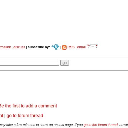
rmalink
|
discuss
|
subscribe by:
|
RSS
|
email
Be the first to add a comment
nt
|
go to forum thread
y take a few minutes to show up on this page. If you
go to the forum thread
, howe