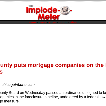
home
-
news
-
sites
-
forum
-
about
unty puts mortgage companies on the 
s
—
chicagotribune.com
unty Board on Wednesday passed an ordinance designed to for
erties in the foreclosure pipeline, undeterred by a federal lawsu
go measure."