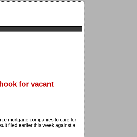
hook for vacant
ce mortgage companies to care for
it filed earlier this week against a