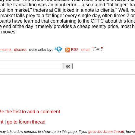
at the transaction was an input error -- a so-called "fat finger" t
llion market," traders at Citi joked in a note to clients." Well, no
 market falls prey to a fat finger every single day, often times 2 
ipants have learned that complaining to the CFTC about this kin
e end of the day it merely provides a cheap reentry price, most 
f moves.
rmalink
|
discuss
|
subscribe by:
|
RSS
|
email
Be the first to add a comment
nt
|
go to forum thread
y take a few minutes to show up on this page. If you
go to the forum thread
, howe