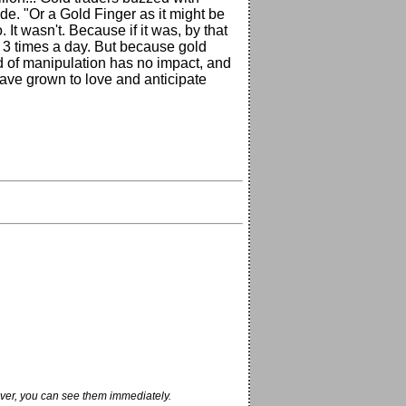
rade. "Or a Gold Finger as it might be
. It wasn't. Because if it was, by that
or 3 times a day. But because gold
d of manipulation has no impact, and
have grown to love and anticipate
ver, you can see them immediately.