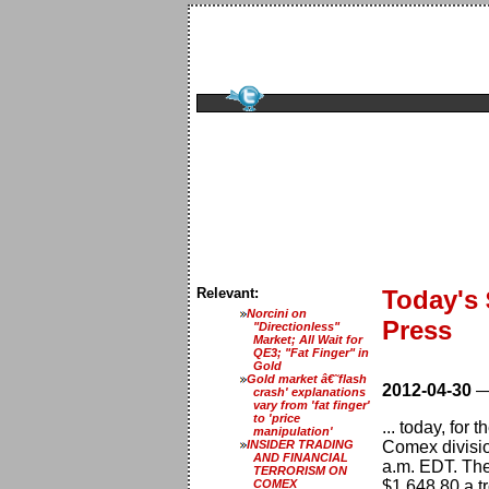
Relevant:
Today's
Norcini on
Press
"Directionless"
Market; All Wait for
QE3; "Fat Finger" in
Gold
Gold market â€˜flash
2012-04-30
crash' explanations
vary from 'fat finger'
to 'price
... today, for
manipulation'
INSIDER TRADING
Comex divisio
AND FINANCIAL
a.m. EDT. The 
TERRORISM ON
COMEX
$1,648.80 a t