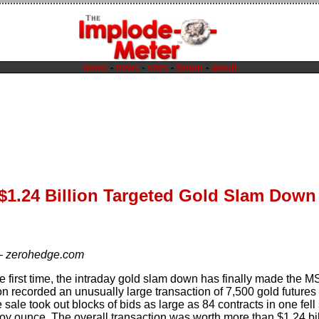
home
-
news
-
sites
-
forum
-
about
 $1.24 Billion Targeted Gold Slam Dow
—
zerohedge.com
 the first time, the intraday gold slam down has finally made the
n recorded an unusually large transaction of 7,500 gold futures 
sale took out blocks of bids as large as 84 contracts in one fel
roy ounce. The overall transaction was worth more than $1.24 bil