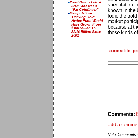
Proof Gold's Latest
speculation th
Slam Was Not A
"Fat Goldfinger"
known in the bu
Manipulation-
logic the gold
Tracking Gold
Hedge Fund Would
market partic
Have Grown From
because at th
$100 Million To
$2.16 Billion Since
these kinds o
2001
source article
|
pe
Comments:
add a comme
Note: Comments ma