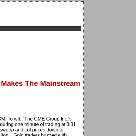
n Makes The Mainstream
 MSM. To wit: "The CME Group Inc.'s
during one minute of trading at 8:31
l swoop and cut prices down to
lion... Gold traders buzzed with