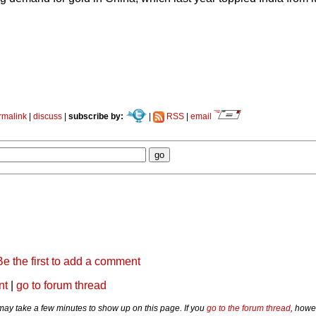
rmalink
|
discuss
|
subscribe by:
|
RSS
|
email
Be the first to add a comment
nt
|
go to forum thread
y take a few minutes to show up on this page. If you
go to the forum thread
, howe