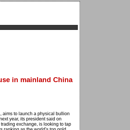
use in mainland China
aims to launch a physical bullion
xt year, its president said on
trading exchange, is looking to tap
s ranking as the world's top gold