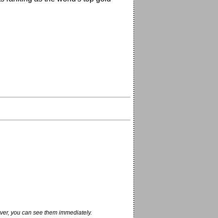
ver, you can see them immediately.