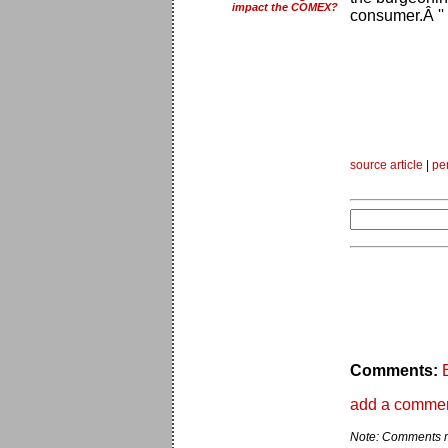
impact the COMEX?
consumer.Â ''
source article
|
pe
Comments:
add a comme
Note: Comments ma