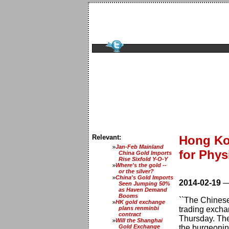
Relevant:
Hong Ko
Jan-Feb Mainland
for Phys
China Gold Imports
Rise Sixfold Y-O-Y
Where's the gold --
or the silver?
China's Gold Imports
2014-02-19
Seen Jumping 50%
as Haven Demand
Booms
``The Chinese
HK gold exchange
plans renminbi
trading excha
contract
Thursday. The
Will the Shanghai
Gold Exchange
the burgeoning