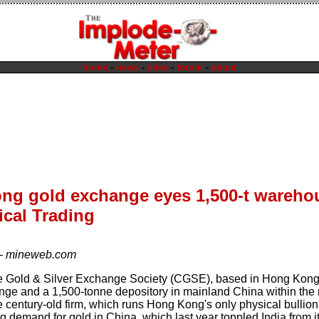
home
-
news
-
sites
-
forum
-
about
ng gold exchange eyes 1,500-t wareho
ical Trading
—
mineweb.com
 Gold & Silver Exchange Society (CGSE), based in Hong Kong, 
nge and a 1,500-tonne depository in mainland China within the ne
 century-old firm, which runs Hong Kong's only physical bullion 
 demand for gold in China, which last year toppled India from it