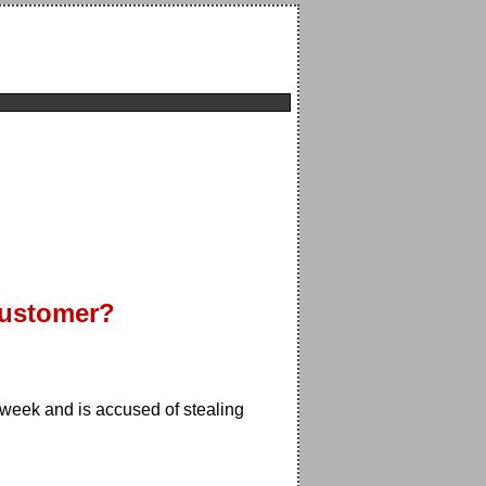
Customer?
week and is accused of stealing