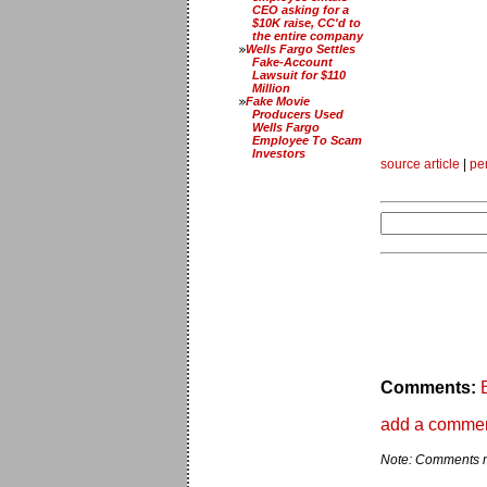
CEO asking for a
$10K raise, CC'd to
the entire company
Wells Fargo Settles
Fake-Account
Lawsuit for $110
Million
Fake Movie
Producers Used
Wells Fargo
Employee To Scam
Investors
source article
|
pe
Comments:
add a comme
Note: Comments ma