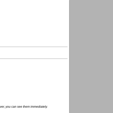
ver, you can see them immediately.