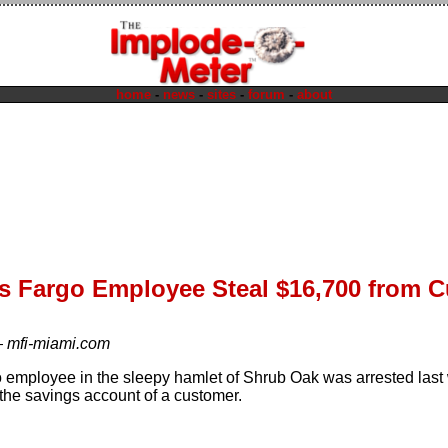
home
-
news
-
sites
-
forum
-
about
ls Fargo Employee Steal $16,700 from 
—
mfi-miami.com
 employee in the sleepy hamlet of Shrub Oak was arrested last 
the savings account of a customer.