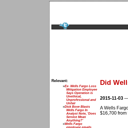
Relevant:
Did Wel
Ex- Wells Fargo Loss
Mitigation Employee
Says Operation is
Unethical,
2015-11-03
Unprofessional and
Unfair
Dick Bove Blasts
A Wells Fargo
Wells Fargo In
$16,700 from 
Analyst Note, 'Does
Service Mean
Anything?'
Wells Fargo
employee emails