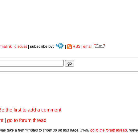
rmalink
|
discuss
|
subscribe by:
|
RSS
|
email
Be the first to add a comment
nt
|
go to forum thread
y take a few minutes to show up on this page. If you
go to the forum thread
, howe