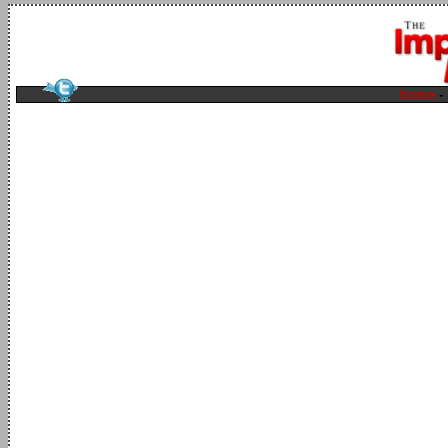
home
-