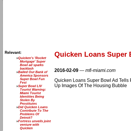
Relevant:
Quicken Loans Super 
Quicken's 'Rocket
Mortgage' Super
Bowl ad sparks
backlash
2016-02-09
—
mfi-miami.com
Bailed Out Bank of
America Sponsors
Super Bowl Fun
Quicken Loans Super Bowl Ad Tells 
Fest
Up Images Of The Housing Bubble
Super Bowl LIV
Tourist Warning:
Miami Tourist
Identities Being
Stolen By
Prostitutes
Did Quicken Loans
Contribute To The
Problems Of
Detroit?
Fortress unveils joint
venture with
Quicken