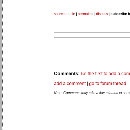
source article
|
permalink
|
discuss
|
subscribe b
Comments:
Be the first to add a co
add a comment
|
go to forum thread
Note: Comments may take a few minutes to show 