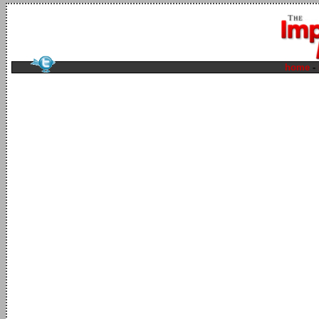
home
-