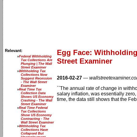
Relevant:
Egg Face: Withholding
Federal Withholding
Street Examiner
Tax Collections Are
Plunging | The Wall
Street Examiner
Withholding Tax
Collections Now
2016-02-27
—
wallstreetexaminer.c
Suggest Recession
- The Wall Street
Examiner
``The annual rate of change in withh
Real Time Tax
Collection Data
salary inflation, was essentially zer
Shows US Economy
time, the data still shows that the Fe
Crashing - The Wall
Street Examiner
Real Time Federal
Tax Collections
Show US Economy
Contracting - The
Wall Street Examiner
Withholding Tax
Collections Have
Collapsed But
Unemployment