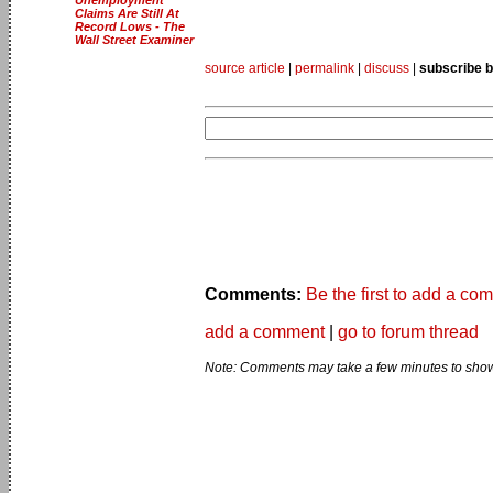
Claims Are Still At
Record Lows - The
Wall Street Examiner
source article
|
permalink
|
discuss
|
subscribe b
Comments:
Be the first to add a co
add a comment
|
go to forum thread
Note: Comments may take a few minutes to show 