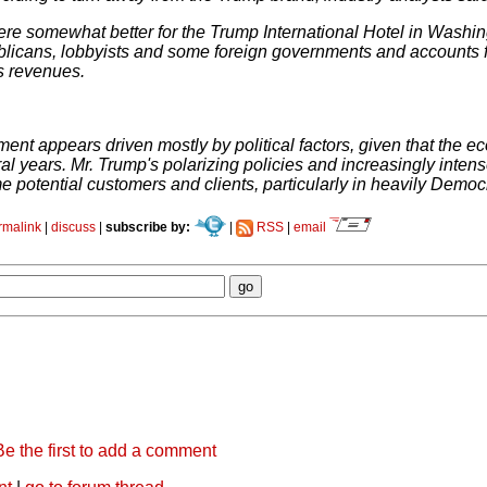
ere somewhat better for the Trump International Hotel in Wash
blicans, lobbyists and some foreign governments and accounts f
s revenues.
ent appears driven mostly by political factors, given that the e
ral years. Mr. Trump's polarizing policies and increasingly int
e potential customers and clients, particularly in heavily Democra
rmalink
|
discuss
|
subscribe by:
|
RSS
|
email
Be the first to add a comment