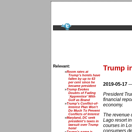
Relevant:
Trump i
Room rates at
Trump's hotels have
fallen by up to 63
per cent since he
2019-05-17
became president
Trump Evokes
Doubts of Fading
President Tru
`Apprentice' With
financial rep
Golf as Brand
Trump's Conflict-of-
economy.
Interest Plan Won't
Do Much To Prevent
Conflicts of Interest
The revenue d
Maryland, DC seek
Lago resort i
president's taxes in
lawsuit over Trump
courses in Lo
hotel
consumers dec
Trump's name is