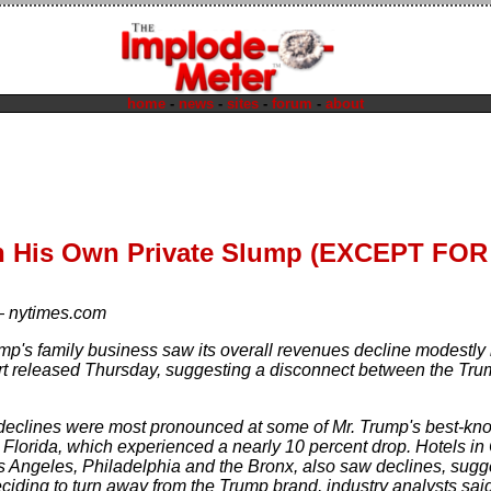
home
-
news
-
sites
-
forum
-
about
n His Own Private Slump (EXCEPT FO
—
nytimes.com
mp's family business saw its overall revenues decline modestly 
ort released Thursday, suggesting a disconnect between the Trum
eclines were most pronounced at some of Mr. Trump's best-know
n Florida, which experienced a nearly 10 percent drop. Hotels in
s Angeles, Philadelphia and the Bronx, also saw declines, sugge
iding to turn away from the Trump brand, industry analysts said