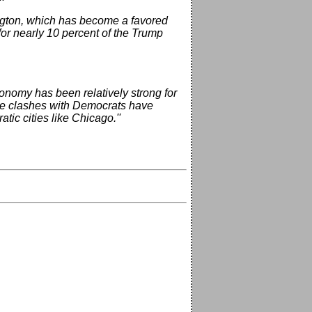
ington, which has become a favored
or nearly 10 percent of the Trump
conomy has been relatively strong for
ense clashes with Democrats have
tic cities like Chicago.''