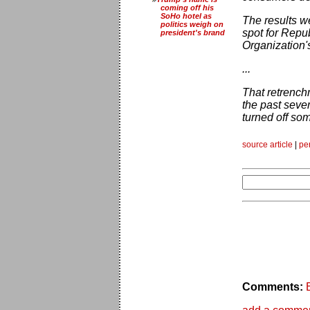
coming off his
SoHo hotel as
The results w
politics weigh on
spot for Repu
president's brand
Organization'
...
That retrenchm
the past seve
turned off som
source article
|
pe
Comments: