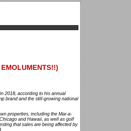
R EMOLUMENTS!!)
in 2018, according to his annual
p brand and the still-growing national
n properties, including the Mar-a-
 Chicago and Hawaii, as well as golf
sting that sales are being affected by
.