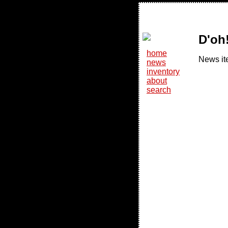
D'oh
home
News it
news
inventory
about
search