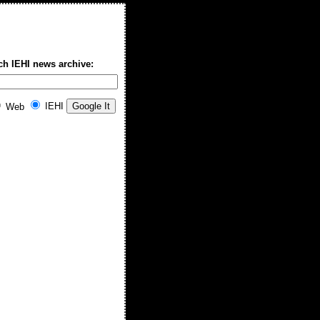
ch IEHI news archive:
IEHI
Web