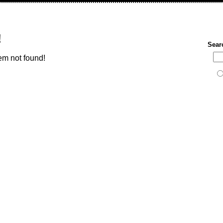
!
Sear
em not found!