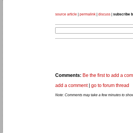
source article
|
permalink
|
discuss
|
subscribe b
Comments:
Be the first to add a co
add a comment
|
go to forum thread
Note: Comments may take a few minutes to show 