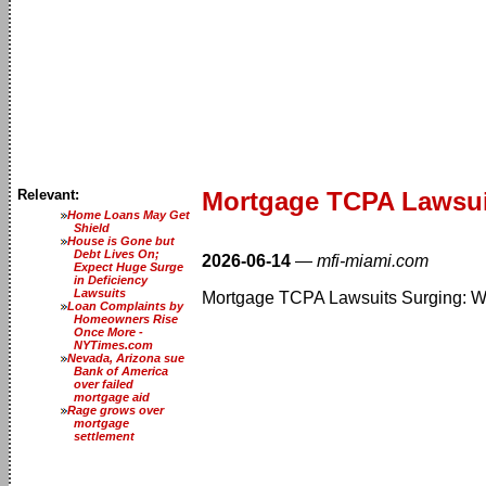
Relevant:
Mortgage TCPA Lawsui
Home Loans May Get
Shield
House is Gone but
Debt Lives On;
2026-06-14
—
mfi-miami.com
Expect Huge Surge
in Deficiency
Lawsuits
Mortgage TCPA Lawsuits Surging: W
Loan Complaints by
Homeowners Rise
Once More -
NYTimes.com
Nevada, Arizona sue
Bank of America
over failed
mortgage aid
Rage grows over
mortgage
settlement