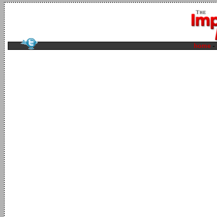
home
-