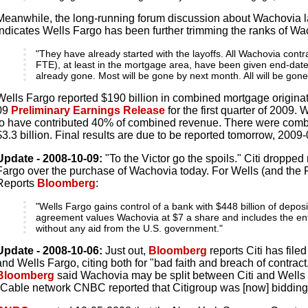
Meanwhile, the long-running forum discussion about Wachovia l
indicates Wells Fargo has been further trimming the ranks of W
"They have already started with the layoffs. All Wachovia cont
FTE), at least in the mortgage area, have been given end-dat
already gone. Most will be gone by next month. All will be gon
Wells Fargo reported $190 billion in combined mortgage originat
09
Preliminary Earnings Release
for the first quarter of 2009
to have contributed 40% of combined revenue. There were combi
$3.3 billion. Final results are due to be reported tomorrow, 2009
Update - 2008-10-09:
"To the Victor go the spoils." Citi dropped
Fargo over the purchase of Wachovia today. For Wells (and the Fe
Reports
Bloomberg
:
"Wells Fargo gains control of a bank with $448 billion of deposi
agreement values Wachovia at $7 a share and includes the en
without any aid from the U.S. government."
Update - 2008-10-06:
Just out,
Bloomberg
reports Citi has file
and Wells Fargo, citing both for "bad faith and breach of contract.
Bloomberg
said Wachovia may be split between Citi and Wells 
"Cable network CNBC reported that Citigroup was [now] bidding f