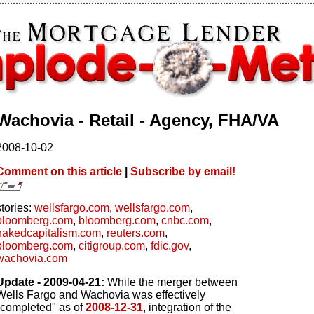
Wachovia - Retail - Agency, FHA/VA
2008-10-02
Comment on this article
|
Subscribe by email!
stories:
wellsfargo.com
,
wellsfargo.com
,
bloomberg.com
,
bloomberg.com
,
cnbc.com
,
nakedcapitalism.com
,
reuters.com
,
bloomberg.com
,
citigroup.com
,
fdic.gov
,
wachovia.com
Update - 2009-04-21:
While the merger between
Wells Fargo and Wachovia was effectively
"completed" as of
2008-12-31
, integration of the