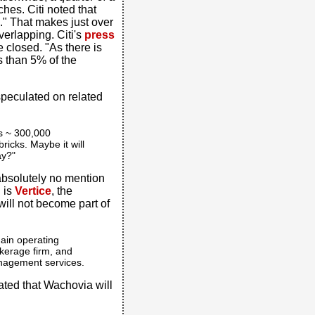
hes. Citi noted that
." That makes just over
erlapping. Citi's
press
 closed. "As there is
ss than 5% of the
speculated on related
as ~ 300,000
icks. Maybe it will
ay?"
 absolutely no mention
g is
Vertice
, the
ill not become part of
ain operating
okerage firm, and
nagement services.
ated that Wachovia will