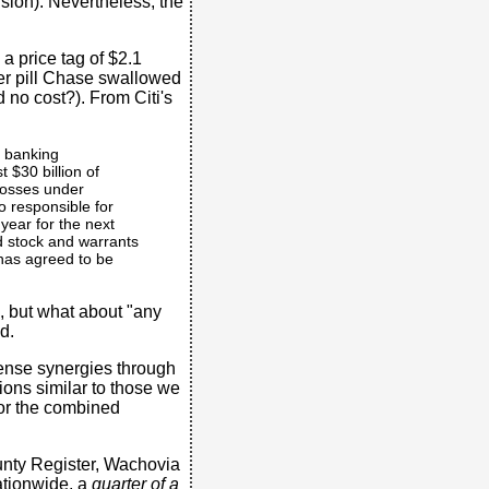
ision). Nevertheless, the
a price tag of $2.1
tter pill Chase swallowed
d no cost?). From Citi's
s banking
st $30 billion of
 losses under
o responsible for
 year for the next
ed stock and warrants
 has agreed to be
n, but what about "any
d.
xpense synergies through
ions similar to those we
for the combined
unty Register, Wachovia
ationwide, a
quarter of a