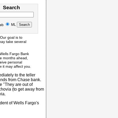
Search
ML
eb
Our goal is to
 may take several
 Wells Fargo Bank
the months ahead,
eceive personal
 it may affect you.
iately to the teller
unds from Chase bank.
 "They are out of
chovia (to get away from
via.
dent of Wells Fargo's