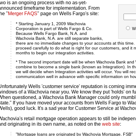
two is an ongoing process with no as-yet-
announced timeframe for implementation. From
the "
Merger FAQS
" page on Wells Fargo's site:
* Starting January 1, 2009 Wachovia
Corporation is part of Wells Fargo & Co.
W
Because Wells Fargo Bank, N.A. and
Wachovia Bank, N.A. are still separate banks,
there are no immediate changes to your accounts at this time. 
proceed carefully to do what is right for our customers, and it
months to begin our integration activities.
* The second important date will be when Wachovia Bank and
combine to become a single bank (known as Integration). In 
we will decide when Integration activities will occur. You will r
communication well in advance with specific information on how
Unfortunately Wells 'customer service' reputation is coming immed
windows of a Wachovia near you. We know they put 'holds' on f
When questioned, a Wachovia Bank Manager could only mumble
state." If you have moved your accounts from Wells Fargo to Wa
Wells), good luck. It's a sad year for Customer Service at Wacho
Wachovia's retail mortgage operation appears to still be indepen
and originating in its own name, as noted on the
web site
:
"Mortgage loans are originated by Wachovia Mortgage, FSB"