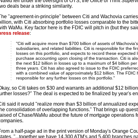
WaMu fell under the oversight of OTS, the Office of Thrift Superv
two deals bear a striking similarity.
The "agreement-in-principle" between Citi and Wachovia carries 
billion, with Citi absorbing portfolio losses comparable to the bi
with WaMu. Key factor here is the FDIC will pitch in (but they sai
press release
:
"Citi will acquire more than $700 billion of assets of Wachovia'
subsidiaries, and related liabilities. Citi is responsible for the fir
losses on this portfolio, and expects to record these expected
purchase accounting upon closing of the transaction. Citi is als
the next $12 billion in losses up to a maximum of $4 billion per
three years. Citi has also agreed to issue to the FDIC preferr
with a combined value of approximately $12 billion. The FDIC
responsible for any further losses on this portfolio."
Okay, so Citi takes on $30 and warrants an additional $12 billio
further losses?" The deal is expected to be finalized by year's en
Citi said it would "realize more than $3 billion of annualized e
the consolidation of overlapping functions." That brings up quest
raised of Chase/WaMu about the future of mortgage operations 
companies.
From a half-page ad in the print version of Monday's Orange Co
states, "...together we have 14,300 ATM's and 5,400 branches n