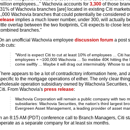
million
employees..." Wachovia accounts for
3,300
of those branc
"31% of Wachovia branches [are] located in existing Citi markets
1,000 Wachovia branches that could potentially be considered ov
release
implies a much lower number, under 300, will actually be
little overlap between the two footprints, Citi expects to close le
combined branches."
On an unofficial Wachovia employee
discussion forum
a post 
job cuts:
"Word is expect Citi to cut at least 10% of employees ... Citi h
employees + ~100,000 Wachovia ... So mebbe 40K hitting the br
come swiftly ... Maybe it will drag out interminably. Whose to s
There appears to be a lot of contradictory information here, and
specific to the mortgage operations of either. The only clear thin
wholesale operation subsidiary owned by Wachovia Securities, w
Citi. From Wachovia's
press release
:
Wachovia Corporation will remain a public company with two m
subsidiaries: Wachovia Securities, the nation's third largest br
Evergreen Asset Management, a leading provider of asset ma
In an 8:15 AM (PDT) conference call to Branch Managers, Citi st
operate as a separate company for at least six months.