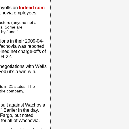
ayoffs on
Indeed.com
achovia employees:
ractors (anyone not a
es. Some are
e by June."
ions in their 2009-04-
. Wachovia was reported
ned net charge-offs of
-04-22.
 negotiations with Wells
d) it's a win-win.
ts in 21 states. The
tire company,
d suit against Wachovia
" Earlier in the day,
Fargo, but noted
or all of Wachovia."