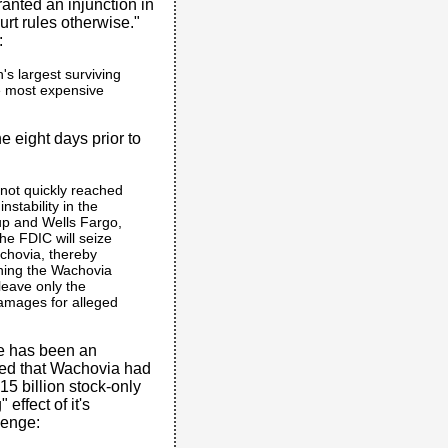
nted an injunction in
urt rules otherwise."
:
n's largest surviving
he most expensive
e eight days prior to
 not quickly reached
nstability in the
oup and Wells Fargo,
the FDIC will seize
achovia, thereby
ining the Wachovia
leave only the
damages for alleged
re has been an
ed that Wachovia had
$15 billion stock-only
effect of it's
lenge: