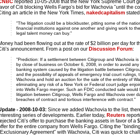
CNBC
reported 10-05-2008 that the New York Supreme Court gra
favor of Citi blocking Wells Fargo's bid for Wachovia "until the co
Citing an article in the New York Times,
nakedcapitalism
stated
"The litigation could be a blockbuster, pitting some of the natio
financial institutions against one another and giving work to t
legal talent money can buy."
Money had been flowing out at the rate of $2 billion per day for th
Citi's announcement. From a post on our
Discussion Forum
:
"Prediction: If a settlement between Citigroup and Wachovia is
by close of business on October 6, 2008, in order to avoid any i
banking system caused by the litigation battle between Citigr
and the possibility of appeals of emergency trial court rulings, 
Wachovia and hold an auction for the sale of the entirety of W
eliminating any risk of a New York or Federal court judge enjo
into Wells Fargo merger. Such an FDIC conducted sale would 
litigation between Citigroup, Wells Fargo and Wachovia over 
breaches of contract and tortious interference with contract."
Update - 2008-10-03:
Since we added Wachovia to the list, the
interesting series of developments. Earlier today,
Reuters
report
rejected Citi's offer to purchase the banking assets in favor of a 
offer for the entire company from Wells Fargo. Citing the "binding" 
"Exclusionary Agreement" with Wachovia, Citi was quick to chal