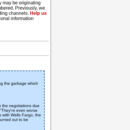
y may be originating
mbered. Previously, we
ding channels.
Help us
tional information
ing the garbage which
n the negotiations due
. "They're even worse
s with Wells Fargo, the
turned out to be