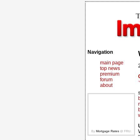
Navigation
main page
top news
premium
forum
about
By
Mortgage Rates
@ FRU.