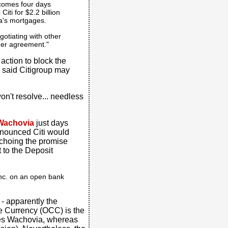
 comes four days
Citi for $2.2 billion
ia's mortgages.
otiating with other
rger agreement."
 action to block the
o said Citigroup may
on't resolve... needless
Wachovia
just days
nounced Citi would
echoing the promise
 to the Deposit
 Inc. on an open bank
e - apparently the
he Currency (OCC) is the
ates Wachovia, whereas