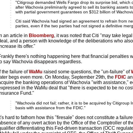
"Citigroup demanded Wells Fargo drop its surprise bid, which
after Wachovia preliminarily agreed to sell its banking assets to 
with partial government guarantees on $312 billion of Wachov
Citi said Wachovia had signed an agreement to refrain from neg
parties, even if the two parties had not signed a definitive me
In an article in
Bloomberg
, it was noted that Citi "may take legal
deal, and a person with knowledge of the deliberations who als
increase its offer."
Frankly there's nothing happening here that financial penalties w
to say Wachovia disappears regardless.
If the failure of
WaMu
raised some questions, the "un-failure" of
later begs even more. On Monday, September 29th, the
FDIC
an
acquire the banking operations of Wachovia "with assistance," 
expressed in the WaMu deal that "there is expected to be no cost
Insurance Fund."
"Wachovia did not fail; rather, it is to be acquired by Citigroup
basis with assistance from the FDIC."
It's hard to fathom how this "firesale" does not constitute a failur
absence of any overt action by the Office of the Comptroller of t
qualifier differentiating this Fed-driven transaction (OCC regul