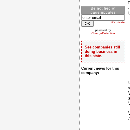
Be notified of
page updates
it's private
powered by
ChangeDetection
See companies still
doing business in
this state
.
Current news for this
company: