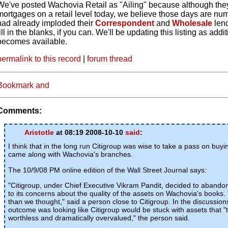
We've posted Wachovia Retail as "Ailing" because although the
mortgages on a retail level today, we believe those days are nu
had already imploded their
Correspondent
and
Wholesale
len
fill in the blanks, if you can. We'll be updating this listing as addi
becomes available.
permalink to this record
|
forum thread
Comments:
Aristotle
at 08:19 2008-10-10
said
:
I think that in the long run Citigroup was wise to take a pass on buy
came along with Wachovia's branches.
The 10/9/08 PM online edition of the Wall Street Journal says:
"Citigroup, under Chief Executive Vikram Pandit, decided to abando
to its concerns about the quality of the assets on Wachovia's books
than we thought," said a person close to Citigroup. In the discussion
outcome was looking like Citigroup would be stuck with assets that "
worthless and dramatically overvalued," the person said.