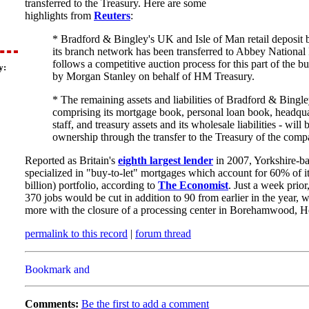
transferred to the Treasury. Here are some
highlights from
Reuters
:
* Bradford & Bingley's UK and Isle of Man retail deposit 
its branch network has been transferred to Abbey National P
follows a competitive auction process for this part of the b
y:
by Morgan Stanley on behalf of HM Treasury.
* The remaining assets and liabilities of Bradford & Bingle
comprising its mortgage book, personal loan book, headqua
staff, and treasury assets and its wholesale liabilities - will
ownership through the transfer to the Treasury of the comp
Reported as Britain's
eighth largest lender
in 2007, Yorkshire-b
specialized in "buy-to-let" mortgages which account for 60% of i
billion) portfolio, according to
The Economist
. Just a week prior
370 jobs would be cut in addition to 90 from earlier in the year, w
more with the closure of a processing center in Borehamwood, He
permalink to this record
|
forum thread
Comments:
Be the first to add a comment