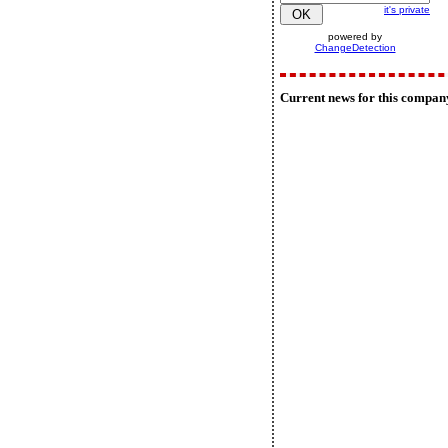
it's private
powered by
ChangeDetection
Current news for this compan