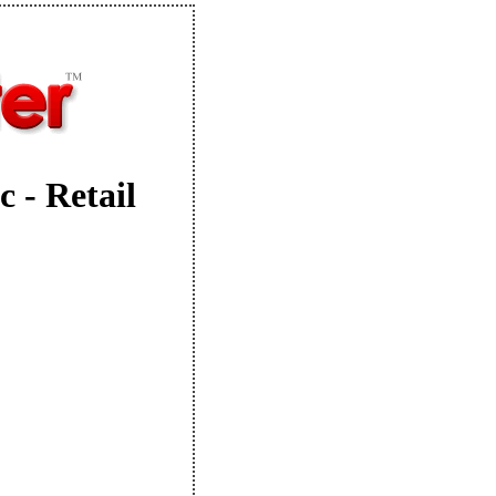
 - Retail