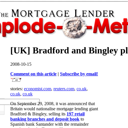
[UK] Bradford and Bingley plc
2008-10-15
Comment on this article
|
Subscribe by email!
stories:
economist.com
,
reuters.com
,
co.uk
,
co.uk
,
co.uk
On September 29, 2008, it was announced that
Britain would nationalise mortgage lending giant
Bradford & Bingley, selling its
197 retail
banking branches and deposit book
to
Spanish bank Santander with the remainder