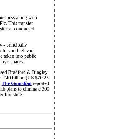
business along with
lc. This transfer
usiness, conducted
y - principally
rters and relevant
 be taken into public
any's shares.
ased Bradford & Bingley
ts £40 billion (US $70.25
,
The Guardian
reported
ith plans to eliminate 300
rtfordshire.