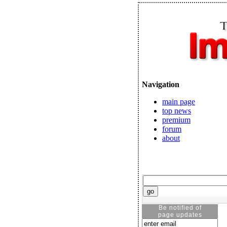
Navigation
main page
top news
premium
forum
about
Be notified of
page updates