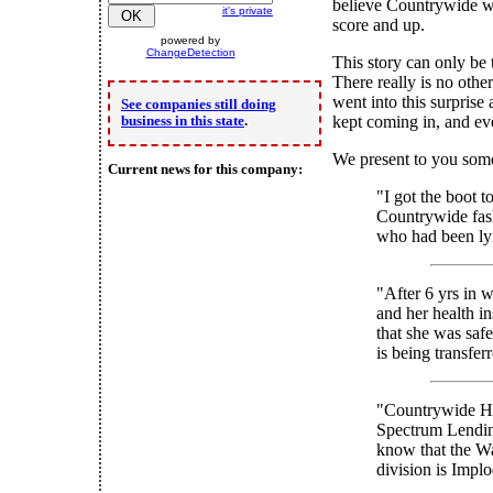
believe Countrywide w
it's private
score and up.
powered by
ChangeDetection
This story can only be 
There really is no othe
went into this surprise 
See companies still doing
kept coming in, and ev
business in this state
.
We present to you some
Current news for this company:
"I got the boot t
Countrywide fash
who had been lyi
"After 6 yrs in 
and her health i
that she was safe
is being transfe
"Countrywide Ho
Spectrum Lendin
know that the W
division is Impl