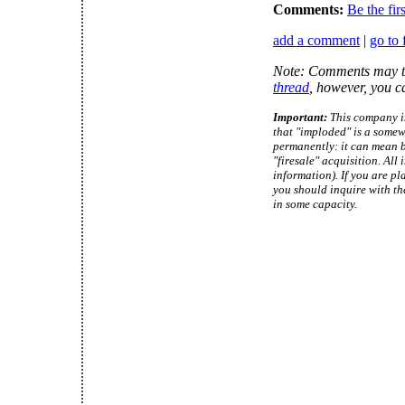
Comments:
Be the fir
add a comment
|
go to 
Note: Comments may ta
thread
, however, you c
Important:
This company is
that "imploded" is a somew
permanently: it can mean b
"firesale" acquisition. Al
information). If you are pl
you should inquire with th
in some capacity.