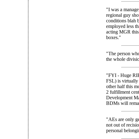
"I was a manager 
regional guy sho
conditions blah 
employed less th
acting MGR this 
boxes."
"The person who 
the whole divisi
"FYI - Huge RIF
FSL) is virtually
other half this 
2 fulfillment cen
Development Mana
BDMs will rema
"AEs are only ge
not out of recis
personal belongi