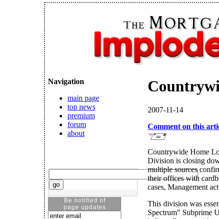
Navigation
Countrywid
main page
top news
2007-11-14
premium
forum
Comment on this arti
about
Countrywide Home Loa
Division is closing d
multiple sources confi
their offices with card
cases, Management act
Be notified of
This division was essen
page updates
Spectrum" Subprime Un