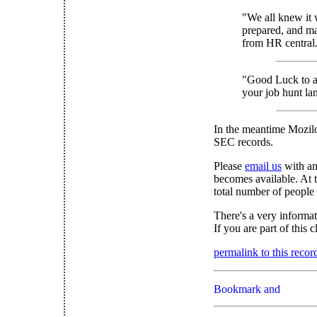
"We all knew it 
prepared, and ma
from HR central.
"Good Luck to al
your job hunt lan
In the meantime Mozil
SEC records.
Please
email us
with an
becomes available. At t
total number of people
There's a very informa
If you are part of this 
permalink to this recor