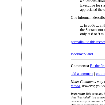
a questions abou
Executive for st
appreciated the 
One informant described
... in 2006 ... at
the Sacramento m
only at 8 or 9 mi
permalink to this recor
Comments:
Be the fir
add a comment
|
go to 
Note: Comments may ta
thread
, however, you c
Important:
This company is
that "imploded" is a somew
permanently: it can mean b
"firesale" acquisition. Al