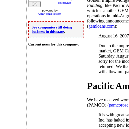
Golden Empire Mortga
it's private
Funding
, like Pacific
which is another GEM s
powered by
ChangeDetection
operations in mid-Augu
following announcemen
(
gemloans.com
):
See companies still doing
business in this state
.
August 16, 2007
Current news for this company:
Due to the unprec
market, GEM Capi
Saturday, August
sorry for the inc
returned. We tha
will allow our pat
Pacific A
We have received word
(PAMCO) (
pamcorose
It is with great
Inc. has halted 
accepting new lo