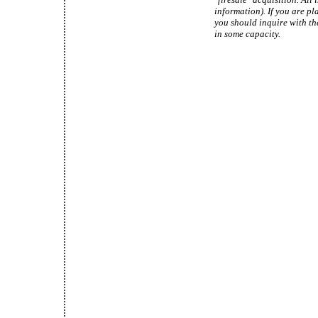
information). If you are pl
you should inquire with th
in some capacity.