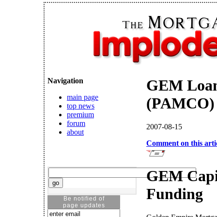
Navigation
GEM Loans
main page
(PAMCO) -
top news
premium
forum
2007-08-15
about
Comment on this arti
GEM Capi
Funding
Be notified of
page updates