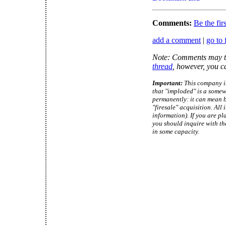
Comments:
Be the fir
add a comment
|
go to 
Note: Comments may ta
thread
, however, you c
Important:
This company is
that "imploded" is a somew
permanently: it can mean b
"firesale" acquisition. Al
information). If you are pl
you should inquire with th
in some capacity.