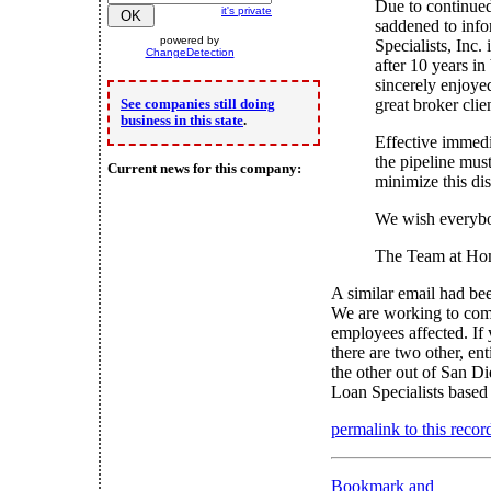
Due to continued
it's private
saddened to inf
powered by
Specialists, Inc. 
ChangeDetection
after 10 years i
sincerely enjoye
great broker clie
See companies still doing
business in this state
.
Effective immedi
the pipeline mus
Current news for this company:
minimize this dis
We wish everybo
The Team at Hom
A similar email had bee
We are working to comp
employees affected. If 
there are two other, e
the other out of San D
Loan Specialists based
permalink to this recor