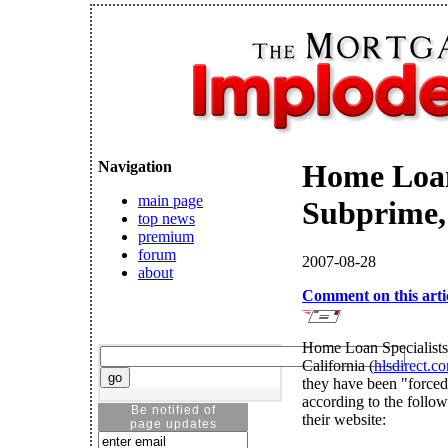
Navigation
Home Loan
main page
Subprime,
top news
premium
forum
2007-08-28
about
Comment on this arti
Home Loan Specialists 
California (
hlsdirect.c
they have been "forced 
according to the foll
Be notified of
their website:
page updates