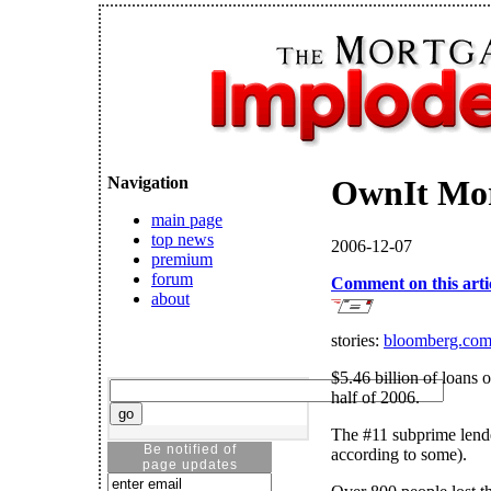
Navigation
OwnIt Mo
main page
top news
2006-12-07
premium
forum
Comment on this arti
about
stories:
bloomberg.co
$5.46 billion of loans o
half of 2006.
The #11 subprime lende
Be notified of
according to some).
page updates