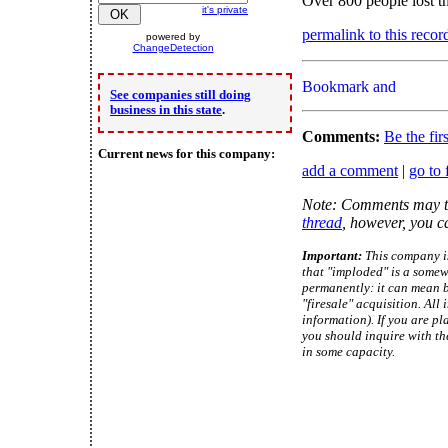
Over 800 people lost th
it's private
permalink to this recor
powered by
ChangeDetection
See companies still doing
business in this state
.
Comments:
Be the fir
Current news for this company:
add a comment
|
go to 
Note: Comments may ta
thread
, however, you c
Important:
This company is
that "imploded" is a somew
permanently: it can mean b
"firesale" acquisition. Al
information). If you are pl
you should inquire with th
in some capacity.