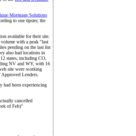
ique Mortgage Solutions
ding to one tipster, the
on available for their site.
 volume with a peak "last
es pending on the last list
ey also had locations in
 12 states, including CO,
cluding NV and WY, with 16
web site were working
of Approved Lenders.
ny had been experiencing
ctually cancelled
eek of Feb)"