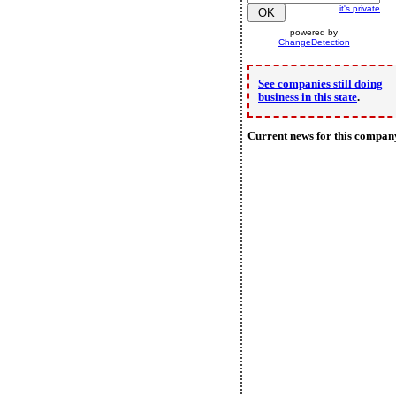
it's private
powered by
ChangeDetection
See companies still doing
business in this state
.
Current news for this compan