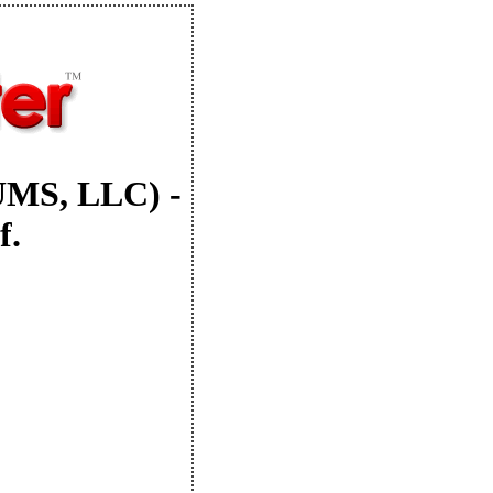
UMS, LLC) -
f.