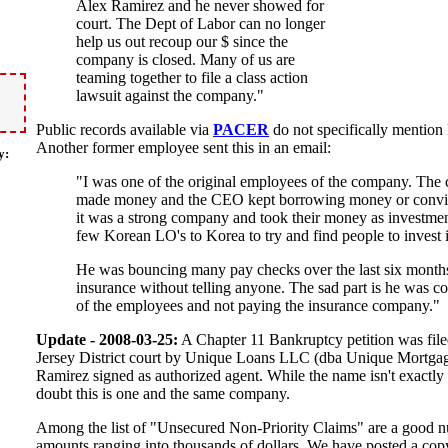
Alex Ramirez and he never showed for
court. The Dept of Labor can no longer
help us out recoup our $ since the
company is closed. Many of us are
teaming together to file a class action
lawsuit against the company."
Public records available via
PACER
do not specifically mention 
Another former employee sent this in an email:
y:
"I was one of the original employees of the company. Th
made money and the CEO kept borrowing money or convinc
it was a strong company and took their money as investme
few Korean LO's to Korea to try and find people to invest
He was bouncing many pay checks over the last six month
insurance without telling anyone. The sad part is he was co
of the employees and not paying the insurance company."
Update - 2008-03-25:
A Chapter 11 Bankruptcy petition was fi
Jersey District court by Unique Loans LLC (dba Unique Mortg
Ramirez signed as authorized agent. While the name isn't exactly
doubt this is one and the same company.
Among the list of "Unsecured Non-Priority Claims" are a good
amounts ranging into thousands of dollars. We have posted a cop