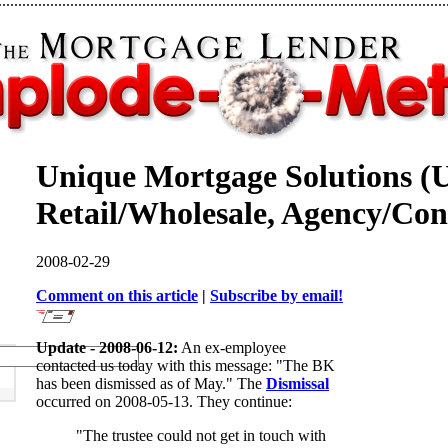
Unique Mortgage Solutions (
Retail/Wholesale, Agency/Con
2008-02-29
Comment on this article
|
Subscribe by email!
Update - 2008-06-12:
An ex-employee
contacted us today with this message: "The BK
has been dismissed as of May." The
Dismissal
occurred on 2008-05-13. They continue:
"The trustee could not get in touch with