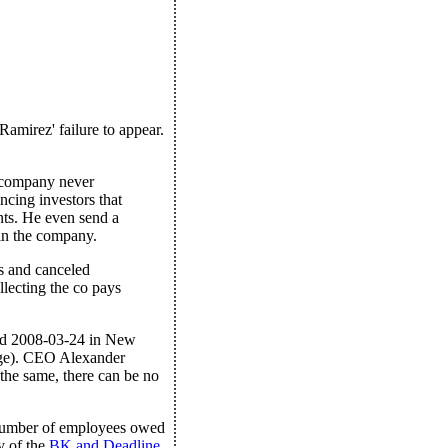
Ramirez' failure to appear.
e company never
ing investors that
nts. He even send a
 in the company.
s and canceled
llecting the co pays
led 2008-03-24 in New
age). CEO Alexander
 the same, there can be no
 number of employees owed
y of the
BK and Deadline