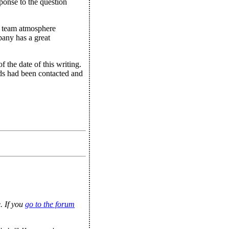
ponse to the question
a team atmosphere
pany has a great
 the date of this writing.
rds had been contacted and
. If you
go to the forum