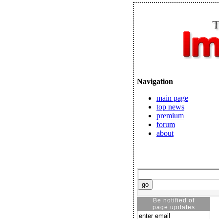
Navigation
main page
top news
premium
forum
about
Be notified of
page updates