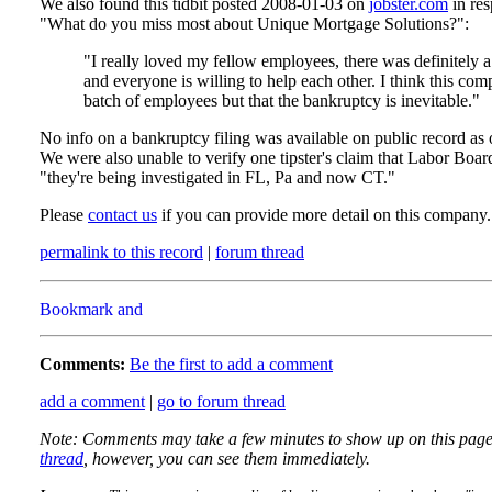
We also found this tidbit posted 2008-01-03 on
jobster.com
in res
"What do you miss most about Unique Mortgage Solutions?":
"I really loved my fellow employees, there was definitely 
and everyone is willing to help each other. I think this com
batch of employees but that the bankruptcy is inevitable."
No info on a bankruptcy filing was available on public record as of
We were also unable to verify one tipster's claim that Labor Boa
"they're being investigated in FL, Pa and now CT."
Please
contact us
if you can provide more detail on this company.
permalink to this record
|
forum thread
Comments:
Be the first to add a comment
add a comment
|
go to forum thread
Note: Comments may take a few minutes to show up on this page
thread
, however, you can see them immediately.