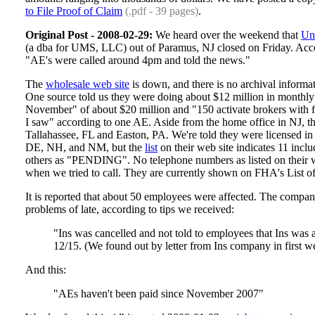
to File Proof of Claim
(.pdf - 39 pages)
.
Original Post - 2008-02-29:
We heard over the weekend that
Un
(a dba for UMS, LLC) out of Paramus, NJ closed on Friday. Accor
"AE's were called around 4pm and told the news."
The
wholesale web site
is down, and there is no archival informati
One source told us they were doing about $12 million in monthly
November" of about $20 million and "150 activate brokers with fil
I saw" according to one AE. Aside from the home office in NJ, th
Tallahassee, FL and Easton, PA. We're told they were licensed in
DE, NH, and NM, but the
list
on their web site indicates 11 in
others as "PENDING". No telephone numbers as listed on their 
when we tried to call. They are currently shown on FHA's List 
It is reported that about 50 employees were affected. The compa
problems of late, according to tips we received:
"Ins was cancelled and not told to employees that Ins was a
12/15. (We found out by letter from Ins company in first w
And this:
"AEs haven't been paid since November 2007"