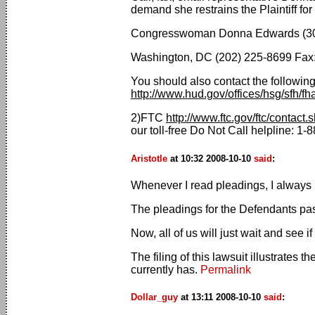
demand she restrains the Plaintiff for
Congresswoman Donna Edwards (301
Washington, DC (202) 225-8699 Fax:
You should also contact the following
http://www.hud.gov/offices/hsg/sfh/fh
2)FTC
http://www.ftc.gov/ftc/contact.
our toll-free Do Not Call helpline: 
Aristotle
at 10:32 2008-10-10
said
:
Whenever I read pleadings, I always l
The pleadings for the Defendants pass
Now, all of us will just wait and see if
The filing of this lawsuit illustrates
currently has.
Permalink
Dollar_guy
at 13:11 2008-10-10
said
: