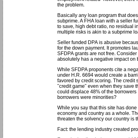
the problem.
Basically any loan program that does 
subprime. A FHA loan with a seller f
to save, high debt ratio, no residual i
multiple risks is akin to a subprime lo
Seller funded DPA is abusive because 
for the down payment. It promotes la
SFDPA grants are not free. Consider
absolutely has a negative impact on 
While SFDPA proponents cite a negati
under H.R. 6694 would create a barrie
favored by credit scoring. The credit
"credit game" even when they save th
could displace 48% of the borrowers 
borrowers were minorities?
While you say that this site has done
economy and country as a whole. The f
threaten the solvency our country is 
Fact: the lending industry created pro