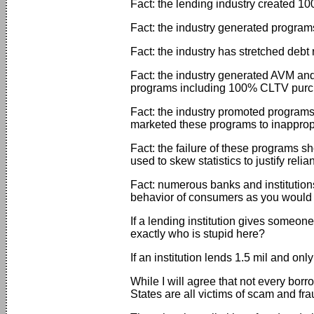
Fact: the lending industry created 10
Fact: the industry generated programs
Fact: the industry has stretched debt r
Fact: the industry generated AVM and
programs including 100% CLTV purc
Fact: the industry promoted programs
marketed these programs to inappropri
Fact: the failure of these programs s
used to skew statistics to justify re
Fact: numerous banks and institutions
behavior of consumers as you would l
If a lending institution gives someo
exactly who is stupid here?
If an institution lends 1.5 mil and o
While I will agree that not every borro
States are all victims of scam and fra