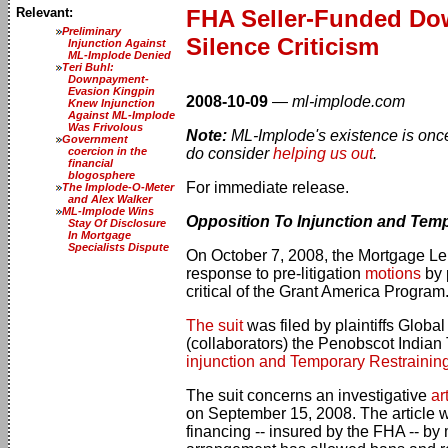
Relevant:
FHA Seller-Funded Dow
Preliminary
Silence Criticism
Injunction Against
ML-Implode Denied
Teri Buhl:
Downpayment-
Evasion Kingpin
2008-10-09
—
ml-implode.com
Knew Injunction
Against ML-Implode
Was Frivolous
Note:
ML-Implode's existence is once 
Government
coercion in the
do consider
helping us out
.
financial
blogosphere
For immediate release.
The Implode-O-Meter
and Alex Walker
ML-Implode Wins
Opposition To Injunction and Temp
Stay Of Disclosure
In Mortgage
Specialists Dispute
On October 7, 2008, the Mortgage Le
response to pre-litigation
motions
by 
critical of the Grant America Program
The suit
was filed by plaintiffs Globa
(collaborators) the Penobscot Indian
injunction and Temporary Restrainin
The suit concerns an investigative
ar
on September 15, 2008. The article wa
financing -- insured by the FHA -- by 