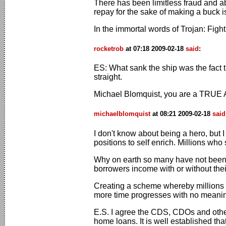
There has been limitless fraud and a
repay for the sake of making a buck i
In the immortal words of Trojan: Fig
rocketrob
at 07:18 2009-02-18
said
:
ES: What sank the ship was the fact t
straight.
Michael Blomquist, you are a TRUE 
michaelblomquist
at 08:21 2009-02-18
said
I don't know about being a hero, but 
positions to self enrich. Millions wh
Why on earth so many have not been c
borrowers income with or without the
Creating a scheme whereby millions c
more time progresses with no meaningf
E.S. I agree the CDS, CDOs and other
home loans. It is well established tha