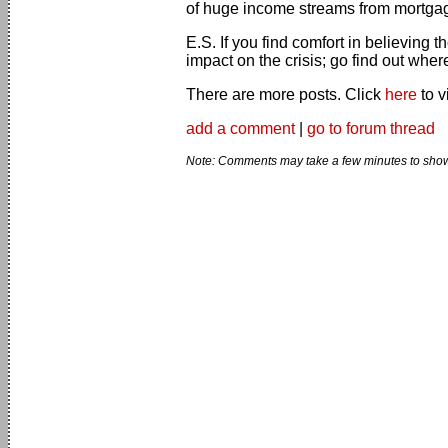
of huge income streams from mortg
E.S. If you find comfort in believing 
impact on the crisis; go find out wher
There are more posts. Click
here
to v
add a comment
|
go to forum thread
Note: Comments may take a few minutes to show 