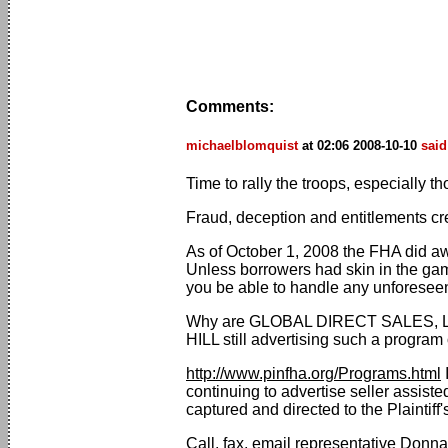
Comments:
michaelblomquist
at 02:06 2008-10-10
said
Time to rally the troops, especially t
Fraud, deception and entitlements cr
As of October 1, 2008 the FHA did aw
Unless borrowers had skin in the gam
you be able to handle any unforesee
Why are GLOBAL DIRECT SALES,
HILL still advertising such a progra
http://www.pinfha.org/Programs.html
I
continuing to advertise seller assist
captured and directed to the Plaintiff
Call, fax, email representative Don