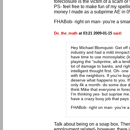
foreclosure is the victim of a scam o
PS- feel free to make fun of my spellin
money I made as a subprime AE in 0
FHABob- right on man- you're a smart 
Do_the_math
at 03:21 2009-01-15
said
:
Hey Michael Blomquist- Get off o
industry and had a mild imnpact 
have time to use monosylabic (l
playing the "subprime, alt-a lend
lot of damage to banks, and righ
intelligent thought first. Oh- o
with the neighbors. If you're bu
deserve what happens to you. I
only 4k a month- do some due di
think Mike that everyone in fore
I'm thinking yes- but suprise me.
have a crazy busy job that pay
FHABob- right on man- you're a s
Talk about being on a soap box. Ther
employment related- however, there is 