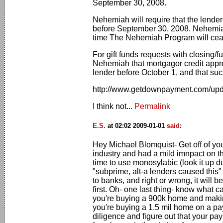
September 30, 2008.
Nehemiah will require that the lender
before September 30, 2008. Nehemiah 
time The Nehemiah Program will cea
For gift funds requests with closing/
Nehemiah that mortgagor credit appro
lender before October 1, and that such
http://www.getdownpayment.com/upd
I think not...
Permalink
E.S.
at 02:02 2009-01-01
said
:
Hey Michael Blomquist- Get off of you
industry and had a mild imnpact on th
time to use monosylabic (look it up d
"subprime, alt-a lenders caused this" 
to banks, and right or wrong, it will 
first. Oh- one last thing- know what 
you're buying a 900k home and making
you're buying a 1.5 mil home on a p
diligence and figure out that your pa