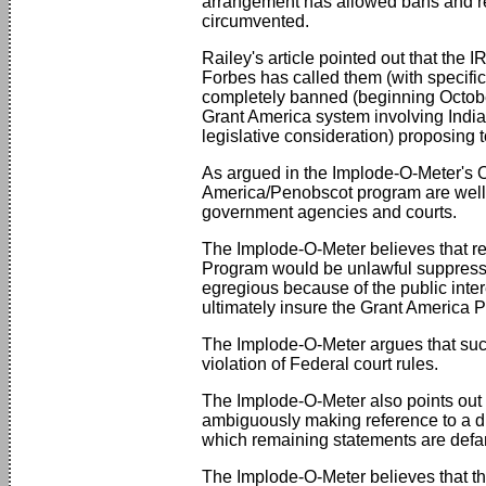
arrangement has allowed bans and re
circumvented.
Railey's article pointed out that th
Forbes has called them (with specific
completely banned (beginning October
Grant America system involving India
legislative consideration) proposing to
As argued in the Implode-O-Meter's
America/Penobscot program are well s
government agencies and courts.
The Implode-O-Meter believes that rem
Program would be unlawful suppressio
egregious because of the public interes
ultimately insure the Grant America 
The Implode-O-Meter argues that such a
violation of Federal court rules.
The Implode-O-Meter also points out t
ambiguously making reference to a draf
which remaining statements are defama
The Implode-O-Meter believes that the 