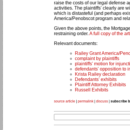
raise the costs of our legal defense
activities. The plaintiffs' clearly are
which is distasteful (and perhaps exis
America/Penobscot program and related
Given the above points, the Mortgage
restraining order.
A full copy of the ar
Relevant documents:
Railey Grant America/Peno
complaint by plaintiffs
plaintiffs' motion for injunct
defendants' opposition to i
Krista Railey declaration
Defendants' exhibits
Plaintiff Attorney Exhibits
Russell Exhibits
source article
|
permalink
|
discuss
|
subscribe b