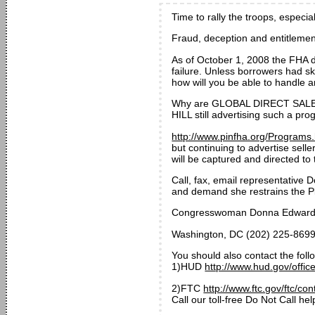
Time to rally the troops, especia
Fraud, deception and entitlemen
As of October 1, 2008 the FHA 
failure. Unless borrowers had s
how will you be able to handle
Why are GLOBAL DIRECT SAL
HILL still advertising such a p
http://www.pinfha.org/Programs
but continuing to advertise sell
will be captured and directed to 
Call, fax, email representativ
and demand she restrains the Pla
Congresswoman Donna Edwards 
Washington, DC (202) 225-8699
You should also contact the foll
1)HUD
http://www.hud.gov/offic
2)FTC
http://www.ftc.gov/ftc/co
Call our toll-free Do Not Call 