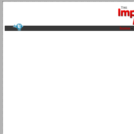
home
-