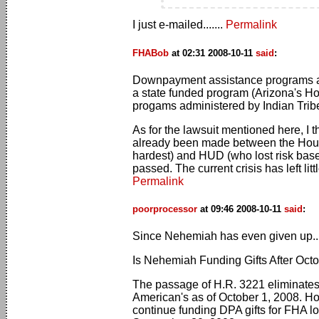
I just e-mailed.......
Permalink
FHABob
at 02:31 2008-10-11
said
:
Downpayment assistance programs are 
a state funded program (Arizona's H
progams administered by Indian Tribes 
As for the lawsuit mentioned here, I 
already been made between the Hous
hardest) and HUD (who lost risk based 
passed. The current crisis has left litt
Permalink
poorprocessor
at 09:46 2008-10-11
said
:
Since Nehemiah has even given up..
Is Nehemiah Funding Gifts After Octo
The passage of H.R. 3221 eliminates 
American's as of October 1, 2008. How
continue funding DPA gifts for FHA l