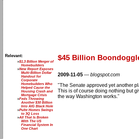
Relevant:
$45 Billion Boondoggl
$1.3 Billion Merger of
Homebuilders
New Report Exposes
Multi-Billion Dollar
2009-11-05
—
blogspot.com
Handout for
Corporate
Homebuilders Who
"The Senate approved yet another plan
Helped Cause the
This is of course doing nothing but g
Housing Crash and
Mortgage Crisis
the way Washington works."
Feds Throwing
Another $30 Billion
Into AIG Black Hole
Pulte Homes Swings
to 3Q Loss
All That Is Broken
With The US
Financial System In
One Chart