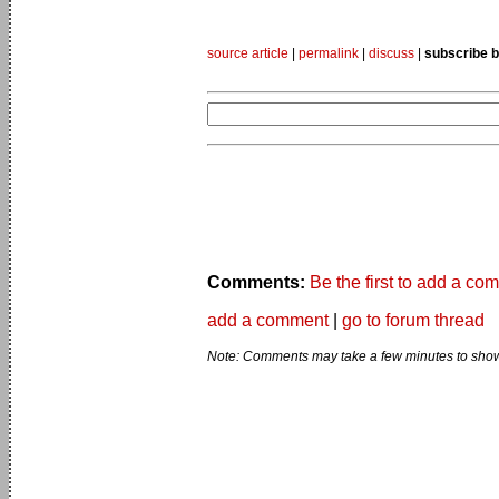
source article
|
permalink
|
discuss
|
subscribe b
Comments:
Be the first to add a co
add a comment
|
go to forum thread
Note: Comments may take a few minutes to show 