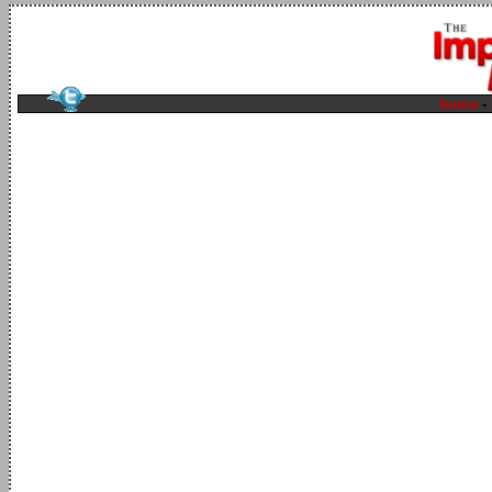
home
-