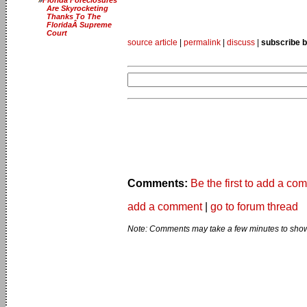
Are Skyrocketing
Thanks To The
FloridaÂ Supreme
Court
source article
|
permalink
|
discuss
|
subscribe b
Comments:
Be the first to add a co
add a comment
|
go to forum thread
Note: Comments may take a few minutes to show 