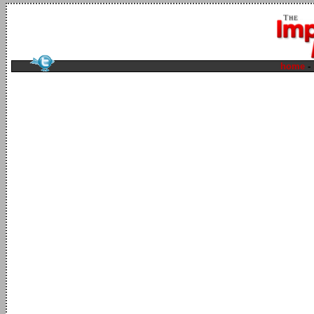
home
-