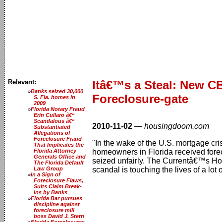
Relevant:
Itâ€™s a Steal: New 
Banks seized 30,000
Foreclosure-gate
S. Fla. homes in
2009
Florida Notary Fraud
Erin Cullaro â€“
Scandalous â€“
2010-11-02
—
housingdoom.com
Substantiated
Allegations of
Foreclosure Fraud
"In the wake of the U.S. mortgage cri
That Implicates the
Florida Attorney
homeowners in Florida received forec
Generals Office and
seized unfairly. The Currentâ€™s How
The Florida Default
Law Group
scandal is touching the lives of a lot
In a Sign of
Foreclosure Flaws,
Suits Claim Break-
Ins by Banks
Florida Bar pursues
discipline against
foreclosure mill
boss David J. Stern
Florida Foreclosures