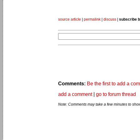
source article
|
permalink
|
discuss
|
subscribe b
Comments:
Be the first to add a co
add a comment
|
go to forum thread
Note: Comments may take a few minutes to show 