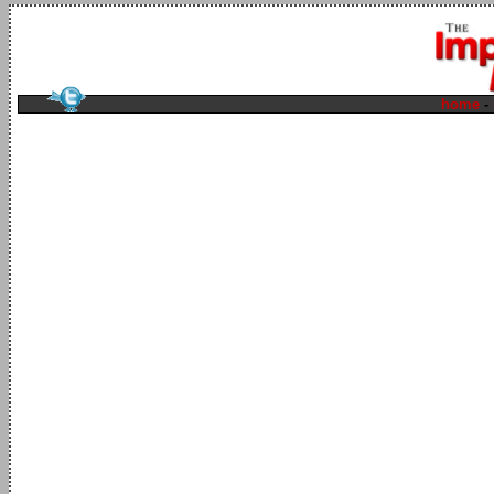
home
-