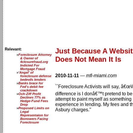
Relevant:
Just Because A Website
Foreclosure Attorney
Does Not Mean It Is
& Owner of
4closurefraud.org
Indicted For
Mortgage Fraud
'Angel' of
2010-11-11
—
mfi-miami.com
foreclosure defense
bedevils lenders
Banks brace for
``Foreclosure Activists will say, â
Fed's debit fee
crackdown
difference is I donâ€™t pretend to be 
Och-Ziff Profit
Declines 77% as
attempt to paint myself as something
Hedge-Fund Fees
experience in lending. My fees and th
Drop
Proposed Limits on
Asbury charges.''
Legal
Representaion for
Borrowers Facing
Foreclosure