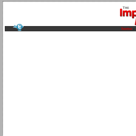
home
-