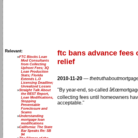
Relevant:
ftc bans advance fees 
FTC Blocks Loan
relief
Mod Consultants
from Collecting
Upfront Fees; 3Q
Loan Production
Stats; Florida
2010-11-20
—
thetruthaboutmortgag
Extends L.O
Licensing Deadline;
Unrealized Losses
"By year-end, so-called â€œmortgage 
Straight Talk About
the REST Report,
collecting fees until homeowners have
Loan Modifications,
Stopping
acceptable."
Preventable
Foreclosure and
Scams
Understanding
mortgage loan
modifications
California: The State
Bar Speaks Re: SB
94
The Silence of the