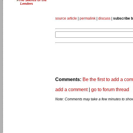
Lenders
source article
|
permalink
|
discuss
|
subscribe b
Comments:
Be the first to add a co
add a comment
|
go to forum thread
Note: Comments may take a few minutes to show 