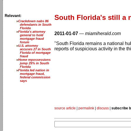
Relevant:
South Florida's still a
Crackdown nabs 86
defendants in South
Florida
Florida's attorney
2011-01-07
—
miamiherald.com
general to hold
mortgage fraud
forum
"South Florida remains a national hub
U.S. attorney
reports of suspicious activity in the t
accuses 27 in South
Florida of mortgage
fraud
Home repossessions
jump 25% in South
Florida
Florida led nation in
mortgage fraud,
federal commission
says
source article
|
permalink
|
discuss
|
subscribe b