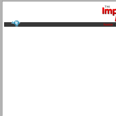
home
-