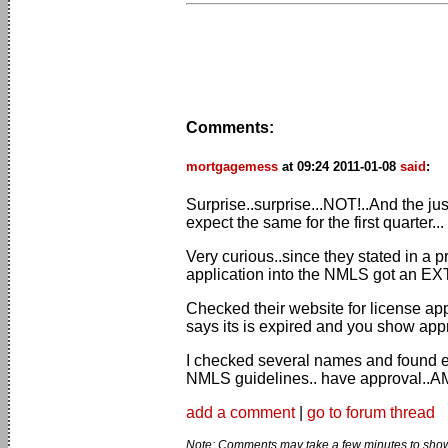
Comments:
mortgagemess
at 09:24 2011-01-08
said
:
Surprise..surprise...NOT!..And the ju
expect the same for the first quarter...
Very curious..since they stated in a 
application into the NMLS got an E
Checked their website for license ap
says its is expired and you show ap
I checked several names and found e
NMLS guidelines.. have approval..
add a comment
|
go to forum thread
Note: Comments may take a few minutes to show 