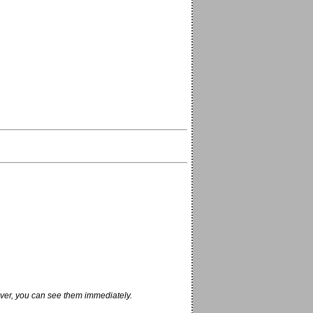
ver, you can see them immediately.