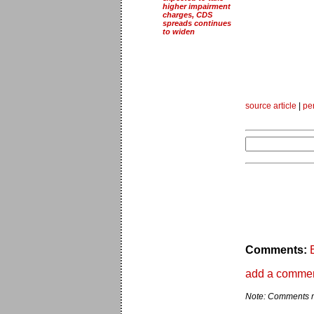
higher impairment
charges, CDS
spreads continues
to widen
source article
|
pe
Comments:
add a comme
Note: Comments ma