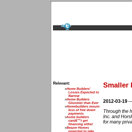
Relevant:
Smaller 
Home Builders'
Losses Expected to
Narrow
Home Builders
2012-03-19
Gloomier than Ever
Homebuilders mourn
loss of free down
Through the h
payments
Inc. and Hors
home builders
canâ€™t get
for many priva
financing either
Beazer Homes
expected to take