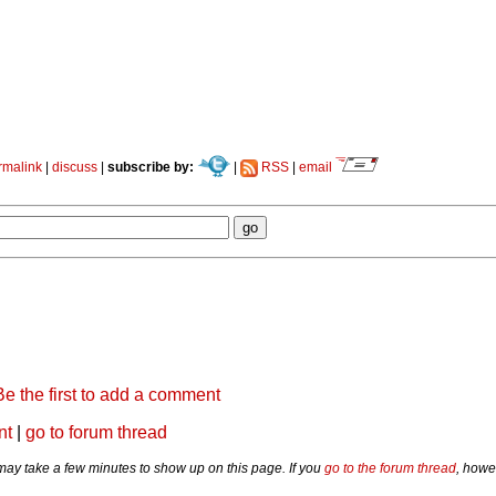
rmalink
|
discuss
|
subscribe by:
|
RSS
|
email
Be the first to add a comment
nt
|
go to forum thread
y take a few minutes to show up on this page. If you
go to the forum thread
, howe