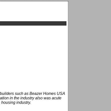
me builders such as Beazer Homes USA
tion in the industry also was acute
 housing industry.