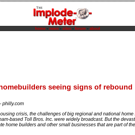
home
-
news
-
sites
-
forum
-
about
homebuilders seeing signs of rebound
—
philly.com
ousing crisis, the challenges of big regional and national ho
ham-based Toll Bros. Inc. were widely broadcast. But the devasta
te home builders and other small businesses that are part of the