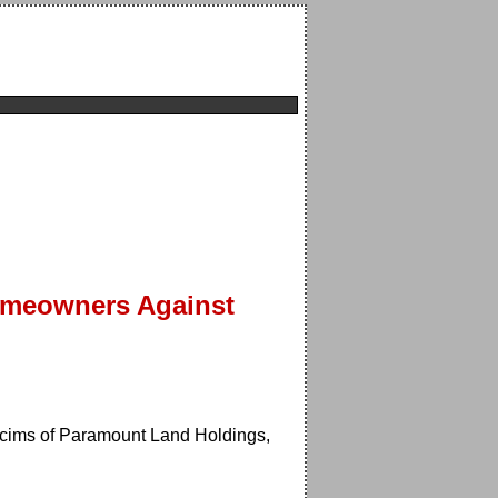
Homeowners Against
icims of Paramount Land Holdings,