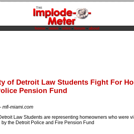
home
-
news
-
sites
-
forum
-
about
ty of Detroit Law Students Fight For 
Police Pension Fund
—
mfi-miami.com
 Detroit Law Students are representing homeowners who were v
d by the Detroit Police and Fire Pension Fund