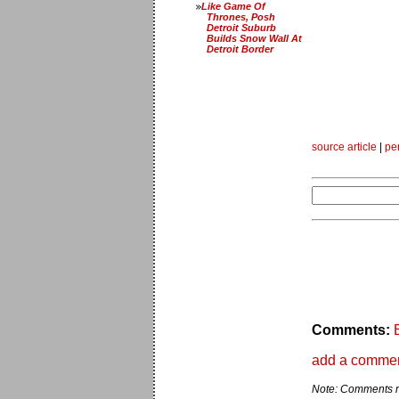
Like Game Of
Thrones, Posh
Detroit Suburb
Builds Snow Wall At
Detroit Border
source article
|
pe
Comments:
add a comme
Note: Comments ma