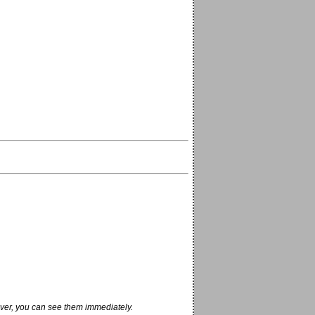
ver, you can see them immediately.