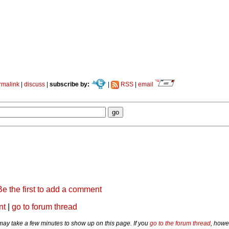
rmalink
|
discuss
|
subscribe by:
|
RSS
|
email
Be the first to add a comment
nt
|
go to forum thread
y take a few minutes to show up on this page. If you
go to the forum thread
, howe