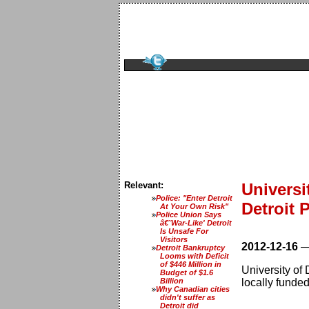
Relevant:
Universi
Police: "Enter Detroit
Detroit 
At Your Own Risk"
Police Union Says
â€˜War-Like' Detroit
Is Unsafe For
Visitors
2012-12-16
Detroit Bankruptcy
Looms with Deficit
of $446 Million in
University of
Budget of $1.6
Billion
locally funde
Why Canadian cities
didn't suffer as
Detroit did