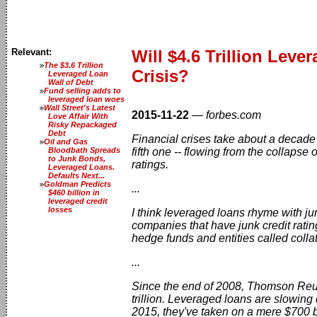
Relevant:
Will $4.6 Trillion Lev
The $3.6 Trillion
Crisis?
Leveraged Loan
Wall of Debt
Fund selling adds to
leveraged loan woes
Wall Street's Latest
2015-11-22
—
forbes.com
Love Affair With
Risky Repackaged
Debt
Financial crises take about a decade 
Oil and Gas
Bloodbath Spreads
fifth one -- flowing from the collapse
to Junk Bonds,
ratings.
Leveraged Loans.
Defaults Next...
Goldman Predicts
...
$460 billion in
leveraged credit
losses
I think leveraged loans rhyme with 
companies that have junk credit rating
hedge funds and entities called colla
...
Since the end of 2008, Thomson Reut
trillion. Leveraged loans are slowing
2015, they've taken on a mere $700 b