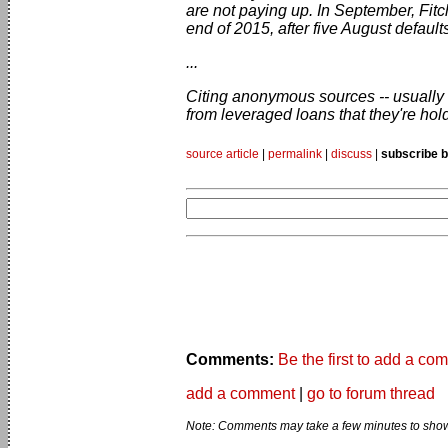
are not paying up. In September, Fitc
end of 2015, after five August defaults
...
Citing anonymous sources -- usually a
from leveraged loans that they're hol
source article
|
permalink
|
discuss
|
subscribe b
Comments:
Be the first to add a co
add a comment
|
go to forum thread
Note: Comments may take a few minutes to show 