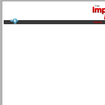
home
-