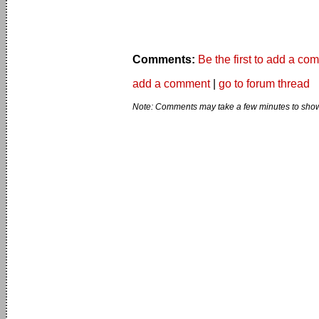
Comments:
Be the first to add a co
add a comment
|
go to forum thread
Note: Comments may take a few minutes to show 