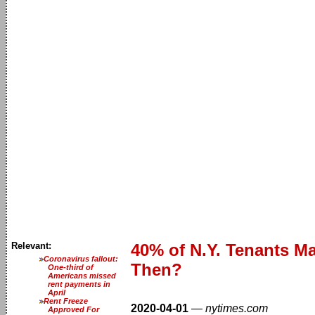
Relevant:
40% of N.Y. Tenants M
Coronavirus fallout:
Then?
One-third of
Americans missed
rent payments in
April
Rent Freeze
2020-04-01
—
nytimes.com
Approved For