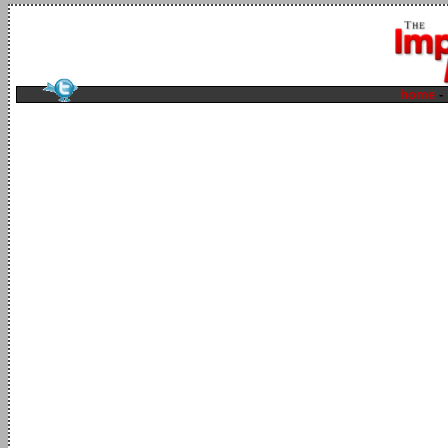
home
-