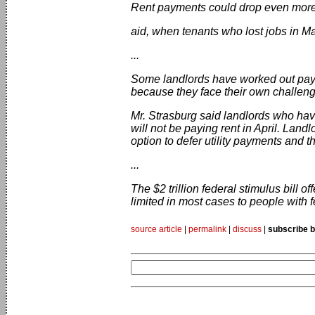
Rent payments could drop even more d
aid, when tenants who lost jobs in M
...
Some landlords have worked out paym
because they face their own challen
Mr. Strasburg said landlords who have
will not be paying rent in April. Land
option to defer utility payments and th
...
The $2 trillion federal stimulus bill 
limited in most cases to people with
source article
|
permalink
|
discuss
|
subscribe b