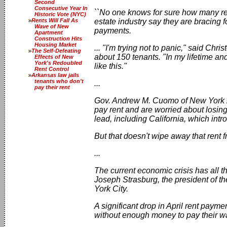
Second
Consecutive Year In
``No one knows for sure how many ren
Historic Vote (NYC)
Rents Will Fall As
estate industry say they are bracing f
Wave of New
payments.
Apartment
Construction Hits
Housing Market
... "I'm trying not to panic," said C
The Self-Defeating
about 150 tenants. "In my lifetime a
Effects of New
York's Redoubled
like this."
Rent Control
Arkansas law jails
tenants who don't
...
pay their rent
Gov. Andrew M. Cuomo of New York ha
pay rent and are worried about losing
lead, including California, which int
But that doesn't wipe away that rent f
...
The current economic crisis has all t
Joseph Strasburg, the president of t
York City.
A significant drop in April rent pay
without enough money to pay their wat