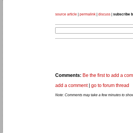
source article
|
permalink
|
discuss
|
subscribe b
Comments:
Be the first to add a co
add a comment
|
go to forum thread
Note: Comments may take a few minutes to show 