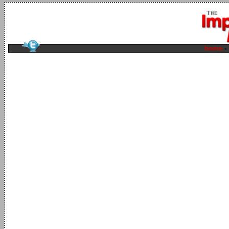
home
-