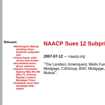
Relevant:
NAACP Sues 12 Subpr
Washington Mutual
shutting down
Anaheim subprime
unit
2007-07-12
—
naacp.org
Citing fraud, state
closes loan broker
Accredited warns
"The Lenders: Ameriquest, Wells Fa
about solvency
Mortgage, CitiGroup, BNC Mortgage,
Obama Consumer
Agency May Not Be
Mutual".
Able To Oversee
Payday Lenders,
Mortgage Firms
Goldman must face
mortgage debt
claims