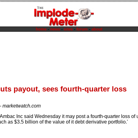
home
-
news
-
sites
-
forum
-
about
ts payout, sees fourth-quarter loss
—
marketwatch.com
 Ambac Inc said Wednesday it may post a fourth-quarter loss of u
ch as $3.5 billion of the value of it debt derivative portfolio.'