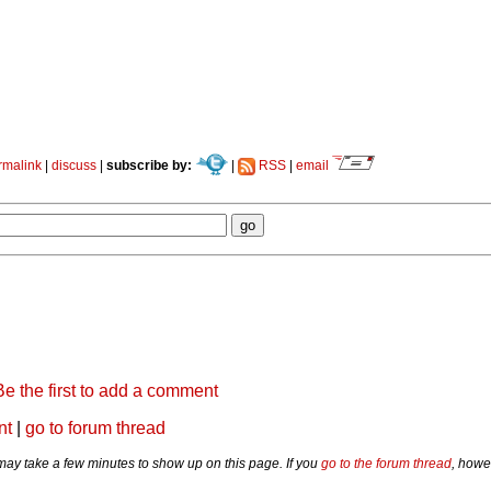
rmalink
|
discuss
|
subscribe by:
|
RSS
|
email
Be the first to add a comment
nt
|
go to forum thread
y take a few minutes to show up on this page. If you
go to the forum thread
, howe