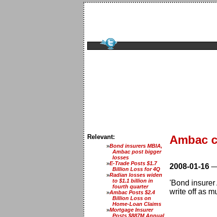
Relevant:
Ambac cu
Bond insurers MBIA,
Ambac post bigger
losses
E-Trade Posts $1.7
2008-01-16
Billion Loss for 4Q
Radian losses widen
to $1.1 billion in
'Bond insurer
fourth quarter
write off as mu
Ambac Posts $2.4
Billion Loss on
Home-Loan Claims
Mortgage Insurer
Posts $887M Annual