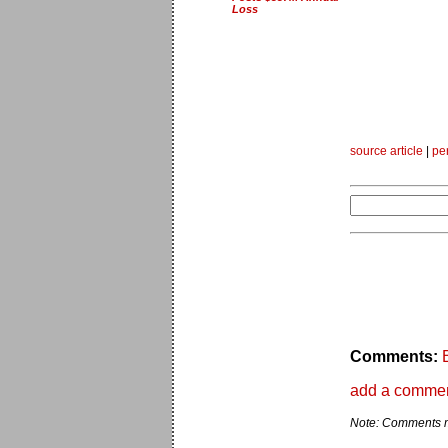
Loss
source article
|
pe
Comments:
add a comme
Note: Comments ma