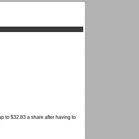
p to $32.83 a share after having to