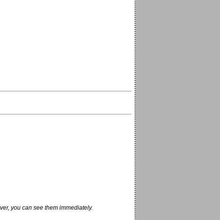
ver, you can see them immediately.