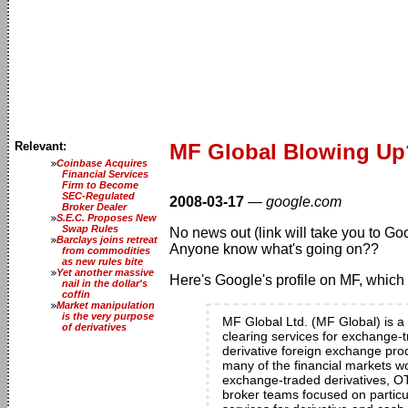
Relevant:
MF Global Blowing Up
Coinbase Acquires
Financial Services
Firm to Become
SEC-Regulated
2008-03-17
—
google.com
Broker Dealer
S.E.C. Proposes New
Swap Rules
No news out (link will take you to Go
Barclays joins retreat
Anyone know what's going on??
from commodities
as new rules bite
Yet another massive
Here's Google's profile on MF, which 
nail in the dollar's
coffin
Market manipulation
is the very purpose
MF Global Ltd. (MF Global) is a 
of derivatives
clearing services for exchange-t
derivative foreign exchange produ
many of the financial markets wo
exchange-traded derivatives, OT
broker teams focused on particul