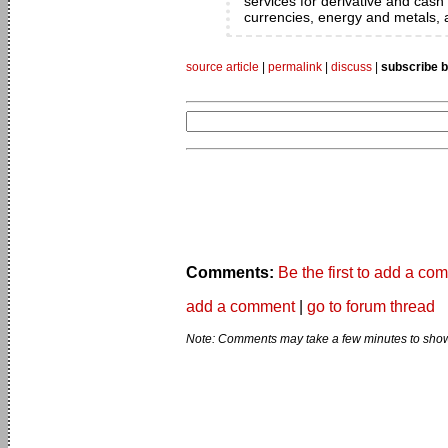
services for derivative and cash 
currencies, energy and metals, a
source article
|
permalink
|
discuss
|
subscribe b
Comments:
Be the first to add a co
add a comment
|
go to forum thread
Note: Comments may take a few minutes to show 