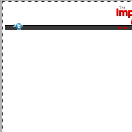
home
-