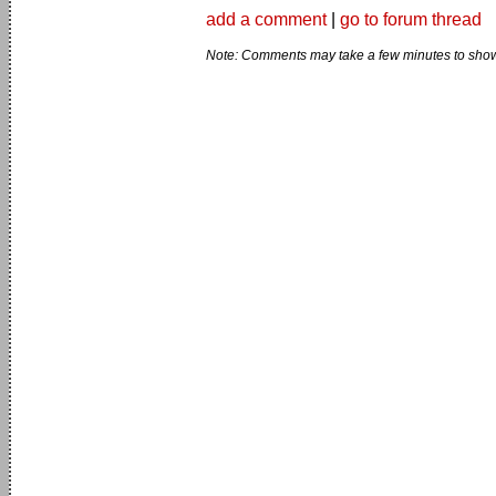
add a comment
|
go to forum thread
Note: Comments may take a few minutes to show 