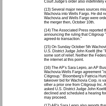
Court Judge's order also indefinitely
(13) Several major news sources mist
Wachovia into Wells Fargo. He did no
Wachovia and Wells Fargo were order
the merger then, October 10th.
(14) The Associated Press reported th
announcing the ruling that Citigroup 
agreed-to transaction."
(15) On Sunday October 5th Wachovia 
U.S. District Judge John Koeltl (the
some sort of relief. Neither the Fede
the internet at this point.
(16) The AP's Sara Lepro, an AP Busin
Wachovia-Wells Fargo agreement "is 
Citigroup." Bloomberg's Patricia Hurt
takeover bid for Wachovia Corp. is val
other a prior one from Citigroup Inc.
asked U.S. District Judge John Koeltl
declined and scheduled a hearing for 
may proceed.
(17) AP's Sara Lepro also reports tha