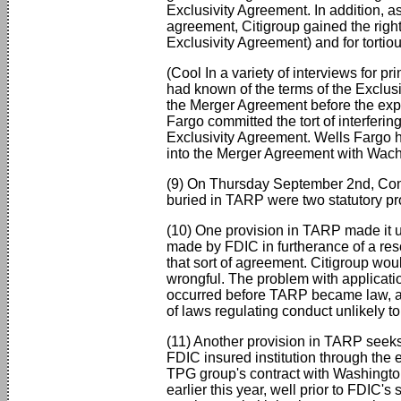
Exclusivity Agreement. In addition, a
agreement, Citigroup gained the right 
Exclusivity Agreement) and for tortiou
(Cool In a variety of interviews for p
had known of the terms of the Exclus
the Merger Agreement before the expi
Fargo committed the tort of interferin
Exclusivity Agreement. Wells Fargo h
into the Merger Agreement with Wach
(9) On Thursday September 2nd, Cong
buried in TARP were two statutory pr
(10) One provision in TARP made it unl
made by FDIC in furtherance of a res
that sort of agreement. Citigroup wo
wrongful. The problem with applicatio
occurred before TARP became law, and
of laws regulating conduct unlikely t
(11) Another provision in TARP seeks 
FDIC insured institution through the
TPG group's contract with Washingto
earlier this year, well prior to FDIC