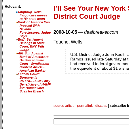
Relevant:
I'll See Your New Yor
Citigroup-Wells
District Court Judge
Fargo case moves
to NY state court
Bank of America Can
Proceed With
Nevada
2008-10-05
—
dealbreaker.com
Foreclosures, Judge
Says
BofA Settlement
Touche, Wells:
Belongs in State
Court, BNY Tells
Judge
AIG Suit Against
U.S. District Judge John Koeltl
Bank of America to
Ramos issued late Saturday at t
Be Sent to State
had received federal government 
Court - Syndication
Content Article -
the equivalent of about $1 a sha
American Banker
Federal Court:
Borrower is
INTENDED 3rd Party
Beneficiary of HAMP
â€“ Homeowner
Sues for Breach
source article
|
permalink
|
discuss
|
subscribe b