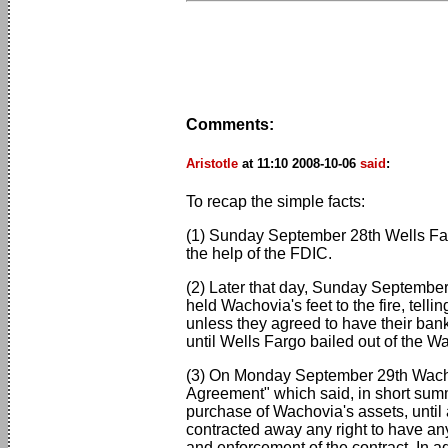
Comments:
Aristotle
at 11:10 2008-10-06
said
:
To recap the simple facts:
(1) Sunday September 28th Wells Far
the help of the FDIC.
(2) Later that day, Sunday Septembe
held Wachovia's feet to the fire, te
unless they agreed to have their bank
until Wells Fargo bailed out of the 
(3) On Monday September 29th Wachovi
Agreement" which said, in short summ
purchase of Wachovia's assets, until
contracted away any right to have any
and enforcement of the contract. In a