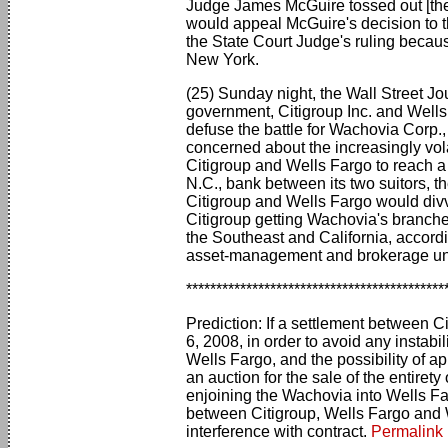
Judge James McGuire tossed out [the 
would appeal McGuire's decision to t
the State Court Judge's ruling becau
New York.
(25) Sunday night, the Wall Street Jo
government, Citigroup Inc. and Wells
defuse the battle for Wachovia Corp., a
concerned about the increasingly vola
Citigroup and Wells Fargo to reach a 
N.C., bank between its two suitors, 
Citigroup and Wells Fargo would div
Citigroup getting Wachovia's branche
the Southeast and California, accordi
asset-management and brokerage uni
*******************************************
Prediction: If a settlement between 
6, 2008, in order to avoid any instabi
Wells Fargo, and the possibility of a
an auction for the sale of the entiret
enjoining the Wachovia into Wells Fa
between Citigroup, Wells Fargo and 
interference with contract.
Permalink