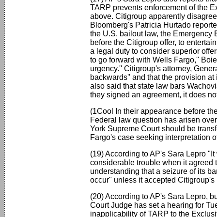
TARP prevents enforcement of the Ex
above. Citigroup apparently disagree
Bloomberg's Patricia Hurtado reported
the U.S. bailout law, the Emergency 
before the Citigroup offer, to entert
a legal duty to consider superior offe
to go forward with Wells Fargo,'' Boie
urgency.'' Citigroup's attorney, Gener
backwards'' and that the provision at
also said that state law bars Wachovi
they signed an agreement, it does not 
(1Cool In their appearance before t
Federal law question has arisen over
York Supreme Court should be transf
Fargo's case seeking interpretation o
(19) According to AP's Sara Lepro "I
considerable trouble when it agreed t
understanding that a seizure of its b
occur" unless it accepted Citigroup's
(20) According to AP's Sara Lepro, bu
Court Judge has set a hearing for Tu
inapplicability of TARP to the Exclu