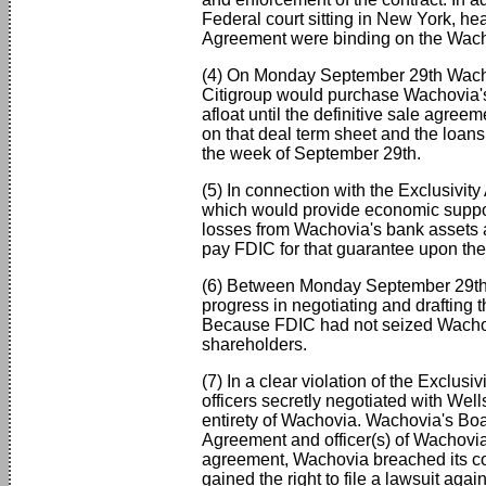
Federal court sitting in New York, hea
Agreement were binding on the Wachov
(4) On Monday September 29th Wachovi
Citigroup would purchase Wachovia's 
afloat until the definitive sale agre
on that deal term sheet and the loan
the week of September 29th.
(5) In connection with the Exclusivit
which would provide economic suppor
losses from Wachovia's bank assets a
pay FDIC for that guarantee upon the 
(6) Between Monday September 29th 
progress in negotiating and drafting
Because FDIC had not seized Wachovi
shareholders.
(7) In a clear violation of the Exclus
officers secretly negotiated with We
entirety of Wachovia. Wachovia's Bo
Agreement and officer(s) of Wachovia s
agreement, Wachovia breached its cont
gained the right to file a lawsuit aga