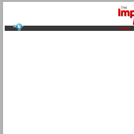
home
-