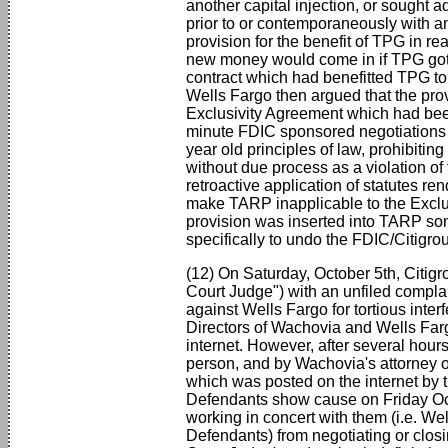
another capital injection, or sought a
prior to or contemporaneously with any
provision for the benefit of TPG in 
new money would come in if TPG got pa
contract which had benefitted TPG 
Wells Fargo then argued that the prov
Exclusivity Agreement which had been 
minute FDIC sponsored negotiations o
year old principles of law, prohibitin
without due process as a violation of
retroactive application of statutes r
make TARP inapplicable to the Exclu
provision was inserted into TARP 
specifically to undo the FDIC/Citigrou
(12) On Saturday, October 5th, Citi
Court Judge") with an unfiled complai
against Wells Fargo for tortious inte
Directors of Wachovia and Wells Fargo
internet. However, after several hours
person, and by Wachovia's attorney 
which was posted on the internet by 
Defendants show cause on Friday Oc
working in concert with them (i.e. W
Defendants) from negotiating or closi