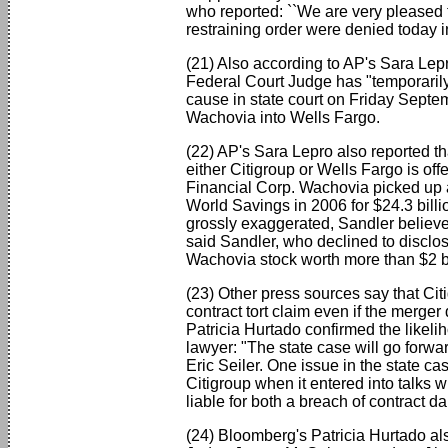
who reported: ``We are very pleased 
restraining order were denied today 
(21) Also according to AP's Sara Lepro
Federal Court Judge has "temporaril
cause in state court on Friday Septe
Wachovia into Wells Fargo.
(22) AP's Sara Lepro also reported tha
either Citigroup or Wells Fargo is of
Financial Corp. Wachovia picked up a
World Savings in 2006 for $24.3 billi
grossly exaggerated, Sandler believes 
said Sandler, who declined to disclo
Wachovia stock worth more than $2 bil
(23) Other press sources say that Cit
contract tort claim even if the merge
Patricia Hurtado confirmed the likeli
lawyer: "The state case will go forwar
Eric Seiler. One issue in the state 
Citigroup when it entered into talks 
liable for both a breach of contrac
(24) Bloomberg's Patricia Hurtado als