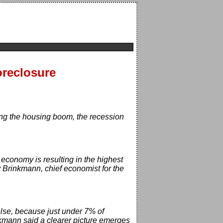
oreclosure
ng the housing boom, the recession
economy is resulting in the highest
y Brinkmann, chief economist for the
 else, because just under 7% of
nkmann said a clearer picture emerges