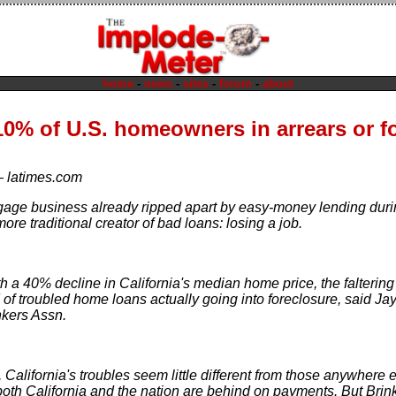
home
-
news
-
sites
-
forum
-
about
0% of U.S. homeowners in arrears or f
—
latimes.com
gage business already ripped apart by easy-money lending duri
re traditional creator of bad loans: losing a job.
 a 40% decline in California's median home price, the faltering 
 of troubled home loans actually going into foreclosure, said Ja
kers Assn.
e, California's troubles seem little different from those anywhere
both California and the nation are behind on payments. But Bri