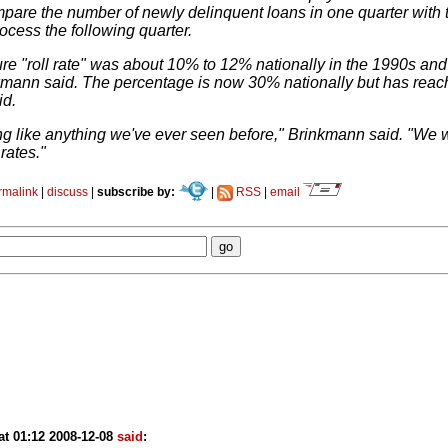
are the number of newly delinquent loans in one quarter with t
ocess the following quarter.
ure "roll rate" was about 10% to 12% nationally in the 1990s and
mann said. The percentage is now 30% nationally but has reac
id.
ing like anything we've ever seen before," Brinkmann said. "W
 rates."
rmalink
|
discuss
|
subscribe by:
|
RSS
|
email
at 01:12 2008-12-08
said
: