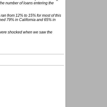
he number of loans entering the
 ran from 12% to 15% for most of this
hed 79% in California and 65% in
e were shocked when we saw the