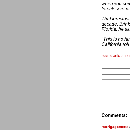
when you comp
foreclosure pr
That foreclos
decade, Brink
Florida, he sa
"This is noth
California roll
source article
|
pe
Comments:
mortgagemess