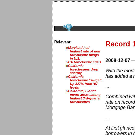
Relevant:
Record 1
Maryland had
highest rate of new
foreclosure filings
in U.S.
2008-12-07
CA foreclosure crisis
California
foreclosures drop
With the mort
sharply
has added a mo
California
foreclosure "surge":
Up 327% from '07
...
levels
California, Florida
metro areas among
Combined with
highest 3rd-quarter
rate on record
foreclosures
Mortgage Ban
...
At first glanc
borrowers in 