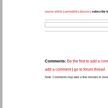
source article
|
permalink
|
discuss
|
subscribe b
Comments:
Be the first to add a co
add a comment
|
go to forum thread
Note: Comments may take a few minutes to show 