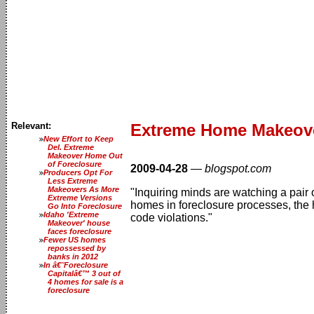
Relevant:
Extreme Home Makeove
New Effort to Keep
Del. Extreme
Makeover Home Out
of Foreclosure
2009-04-28
—
blogspot.com
Producers Opt For
Less Extreme
Makeovers As More
"Inquiring minds are watching a pair
Extreme Versions
homes in foreclosure processes, the 
Go Into Foreclosure
Idaho 'Extreme
code violations."
Makeover' house
faces foreclosure
Fewer US homes
repossessed by
banks in 2012
In â€˜Foreclosure
Capitalâ€™ 3 out of
4 homes for sale is a
foreclosure