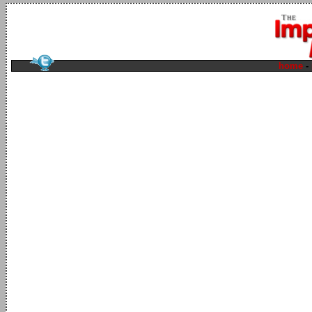
home
-