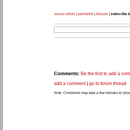
source article
|
permalink
|
discuss
|
subscribe b
Comments:
Be the first to add a co
add a comment
|
go to forum thread
Note: Comments may take a few minutes to show 