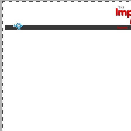
home
-