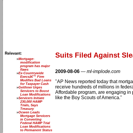
Relevant:
Suits Filed Against Sl
Mortgage-
modification
program has major
flaws
2009-08-06
—
ml-implode.com
Ex-Countrywide
Execsâ€™ Firm
Modifies Bad Loans
"AP News reported today that mortgag
for Taxpayer Cash
receive hundreds of millions in fed
Geithner Urges
Servicers to Boost
Affordable program, are engaging in 
Loan Modifications
like the Boy Scouts of America."
Servicers Initiate
230,000 HAMP
Trials, Says
Treasury
Ocwen Leads
Mortgage Servicers
in Converting
Federal HAMP Trial
Loan Modifications
to Permanent Status