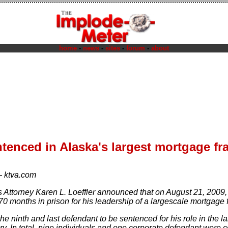
home
-
news
-
sites
-
forum
-
about
tenced in Alaska's largest mortgage fr
—
ktva.com
s Attorney Karen L. Loeffler announced that on August 21, 200
70 months in prison for his leadership of a largescale mortgage
e ninth and last defendant to be sentenced for his role in the l
ry. In total, nine individuals and one corporate defendant were 