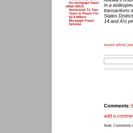
for mortgage fraud
in a widespre
Blair Witch
Sentenced To Two
transactions n
Years in Prison For
States Distric
$2.4 Million
Mortgage Fraud
14 and Â½ yea
Scheme
source article
|
pe
Comments:
add a comme
Note: Comments ma