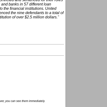
and banks in 57 different loan
o the financial institutions. United
nced the nine defendants to a total of
ution of over $2.5 million dollars."
ver, you can see them immediately.