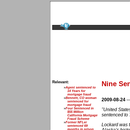
Relevant:
Nine Sen
Agent sentenced to
14 Years for
mortgage fraud
Bennett, CO woman
2009-08-24
sentenced for
mortgage fraud
Four Sentenced in
"United State
$55 Million
sentenced to 
California Mortgage
Fraud Scheme
Former NFLer
Lockard was th
sentenced 69
months in prison
Alaska's histo