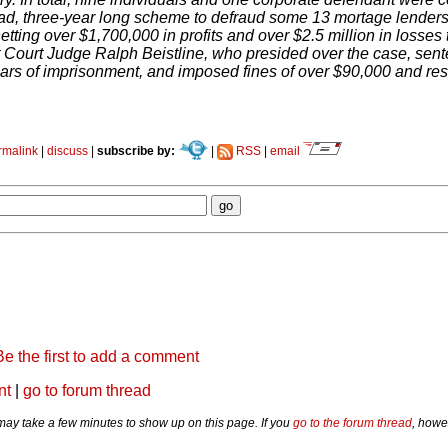
ad, three-year long scheme to defraud some 13 mortage lenders 
etting over $1,700,000 in profits and over $2.5 million in losses t
t Court Judge Ralph Beistline, who presided over the case, sente
rs of imprisonment, and imposed fines of over $90,000 and restit
rmalink
|
discuss
|
subscribe by:
|
RSS
|
email
Be the first to add a comment
nt
|
go to forum thread
y take a few minutes to show up on this page. If you
go to the forum thread
, howe