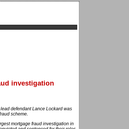
aud investigation
9, lead defendant Lance Lockard was
 fraud scheme.
argest mortgage fraud investigation in
convicted and sentenced for their roles