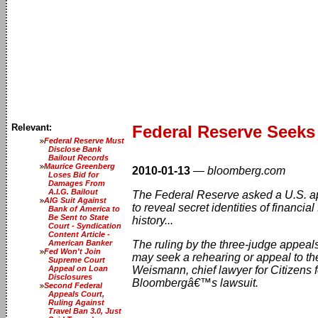
Relevant:
Federal Reserve Seeks 
Federal Reserve Must
Disclose Bank
Bailout Records
Maurice Greenberg
2010-01-13
—
bloomberg.com
Loses Bid for
Damages From
A.I.G. Bailout
The Federal Reserve asked a U.S. appea
AIG Suit Against
to reveal secret identities of financi
Bank of America to
Be Sent to State
history...
Court - Syndication
Content Article -
American Banker
The ruling by the three-judge appeals
Fed Won't Join
may seek a rehearing or appeal to th
Supreme Court
Appeal on Loan
Weismann, chief lawyer for Citizens 
Disclosures
Bloombergâ€™s lawsuit.
Second Federal
Appeals Court,
Ruling Against
Travel Ban 3.0, Just