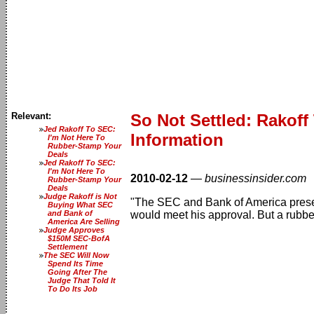
Relevant:
So Not Settled: Rakof
Jed Rakoff To SEC:
Information
I'm Not Here To
Rubber-Stamp Your
Deals
Jed Rakoff To SEC:
I'm Not Here To
2010-02-12
—
businessinsider.com
Rubber-Stamp Your
Deals
Judge Rakoff is Not
"The SEC and Bank of America prese
Buying What SEC
and Bank of
would meet his approval. But a rubber-
America Are Selling
Judge Approves
$150M SEC-BofA
Settlement
The SEC Will Now
Spend Its Time
Going After The
Judge That Told It
To Do Its Job