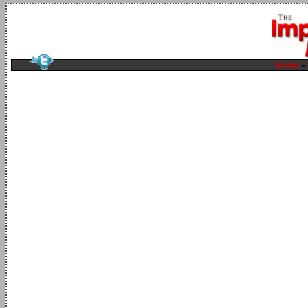
home
-