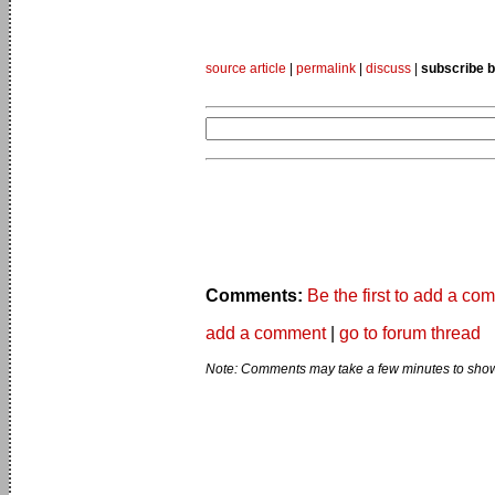
source article
|
permalink
|
discuss
|
subscribe b
Comments:
Be the first to add a co
add a comment
|
go to forum thread
Note: Comments may take a few minutes to show 