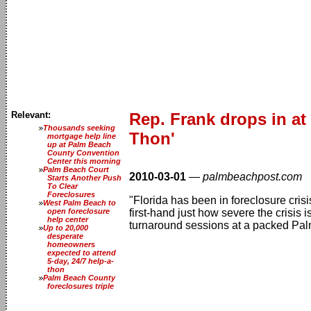
Relevant:
Rep. Frank drops in a
Thousands seeking
Thon'
mortgage help line
up at Palm Beach
County Convention
Center this morning
Palm Beach Court
2010-03-01
—
palmbeachpost.com
Starts Another Push
To Clear
Foreclosures
"Florida has been in foreclosure cri
West Palm Beach to
open foreclosure
first-hand just how severe the crisis
help center
turnaround sessions at a packed Pa
Up to 20,000
desperate
homeowners
expected to attend
5-day, 24/7 help-a-
thon
Palm Beach County
foreclosures triple