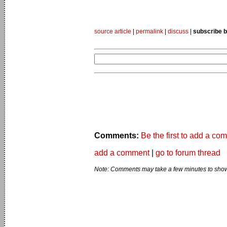
source article
|
permalink
|
discuss
|
subscribe b
Comments:
Be the first to add a co
add a comment
|
go to forum thread
Note: Comments may take a few minutes to show 