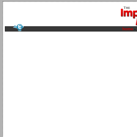
home
-