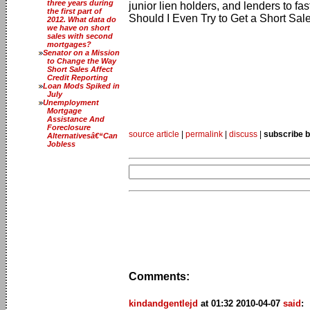
three years during
junior lien holders, and lenders to 
the first part of
Should I Even Try to Get a Short Sal
2012. What data do
we have on short
sales with second
mortgages?
Senator on a Mission
to Change the Way
Short Sales Affect
Credit Reporting
Loan Mods Spiked in
July
Unemployment
Mortgage
Assistance And
Foreclosure
source article
|
permalink
|
discuss
|
subscribe b
Alternativesâ€“Can
Jobless
Comments:
kindandgentlejd
at 01:32 2010-04-07
said
: