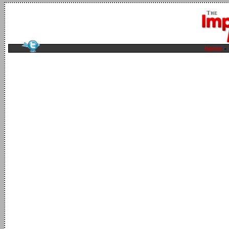
home
-