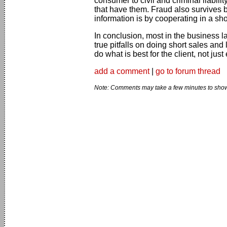
consumer to civil and criminal liabilit
that have them. Fraud also survives b
information is by cooperating in a shor
In conclusion, most in the business 
true pitfalls on doing short sales and
do what is best for the client, not ju
add a comment
|
go to forum thread
Note: Comments may take a few minutes to show 