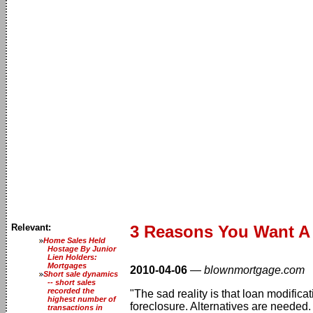
Relevant:
3 Reasons You Want A 
Home Sales Held
Hostage By Junior
Lien Holders:
Mortgages
2010-04-06
—
blownmortgage.com
Short sale dynamics
-- short sales
recorded the
"The sad reality is that loan modifi
highest number of
foreclosure. Alternatives are needed.
transactions in