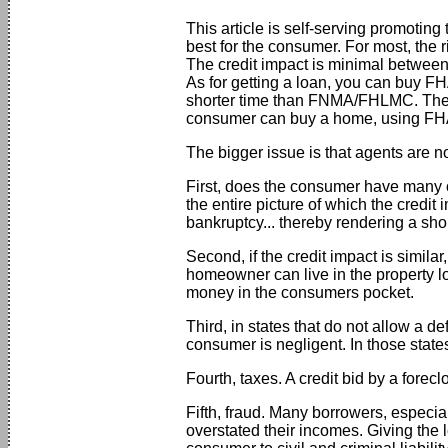
This article is self-serving promoting 
best for the consumer. For most, the 
The credit impact is minimal between a 
As for getting a loan, you can buy FHA
shorter time than FNMA/FHLMC. The o
consumer can buy a home, using FHA, 
The bigger issue is that agents are n
First, does the consumer have many ot
the entire picture of which the credit 
bankruptcy... thereby rendering a shor
Second, if the credit impact is simila
homeowner can live in the property l
money in the consumers pocket.
Third, in states that do not allow a de
consumer is negligent. In those states
Fourth, taxes. A credit bid by a forecl
Fifth, fraud. Many borrowers, especial
overstated their incomes. Giving the 