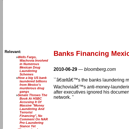
Relevant:
Banks Financing Mexic
Wells Fargo,
Wachovia Involved
in Numerous
Mexican Drug
2010-06-29
—
bloomberg.com
Laundering
Schemes
How a big US bank
``â€œItâ€™s the banks laundering mone
laundered billions
from Mexico's
Wachoviaâ€™s anti-money-laundering 
murderous drug
after executives ignored his docume
gangs
Senate Throws The
network. ''
Book At HSBC
Accusing It Of
Massive "Money
Laundering And
Terrorist
Financing", No
Comment On NAR
Pro-Laundering
Stance Yet