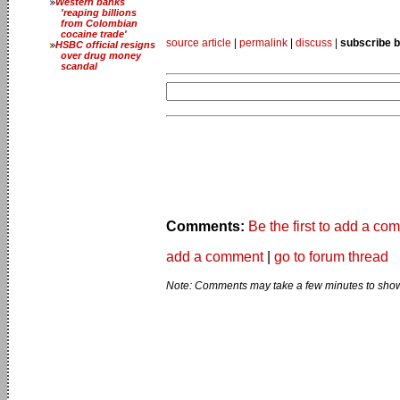
Western banks
'reaping billions
from Colombian
cocaine trade'
source article
|
permalink
|
discuss
|
subscribe b
HSBC official resigns
over drug money
scandal
Comments:
Be the first to add a co
add a comment
|
go to forum thread
Note: Comments may take a few minutes to show 