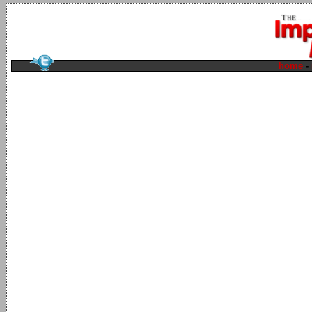
home
-