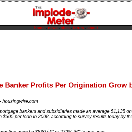
home
-
news
-
sites
-
forum
-
about
 Banker Profits Per Origination Grow 
—
housingwire.com
ortgage bankers and subsidiaries made an average $1,135 on 
 $305 per loan in 2008, according to survey results today by t
rigination grew by $830 â€” or 272% â€” in one year.