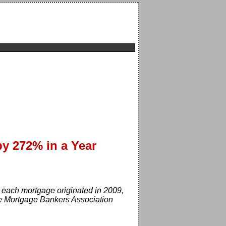
by 272% in a Year
each mortgage originated in 2009,
he Mortgage Bankers Association