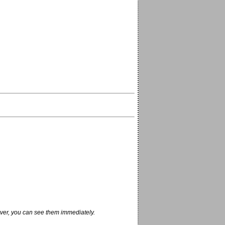
ver, you can see them immediately.