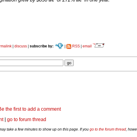
rmalink
|
discuss
|
subscribe by:
|
RSS
|
email
Be the first to add a comment
nt
|
go to forum thread
y take a few minutes to show up on this page. If you
go to the forum thread
, howe