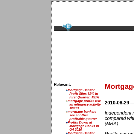
Relevant:
Mortgage
Mortgage Banker
Profit Slips 32% in
First Quarter: MBA
mortgage profits rise
2010-06-29
as refinance activity
swells
mortgage bankers
Independent m
see another
compared with
profitable quarter
Profits Down at
(MBA).
Mortgage Banks in
Q4 2010
Mortgage Banker
Profits-per-o