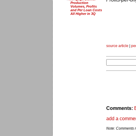
Production
Volumes, Profits
and Per Loan Costs
All Higher in 3Q
source article
|
pe
Comments:
add a comme
Note: Comments ma